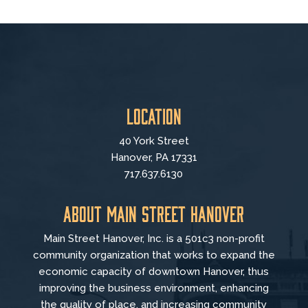
Location
40 York Street
Hanover, PA 17331
717.637.6130
About Main Street Hanover
Main Street Hanover, Inc. is a 501c3 non-profit
community organization that
works to
expand the
economic capacity of downtown Hanover, thus
improving the business environment, enhancing
the quality of place, and increasing community