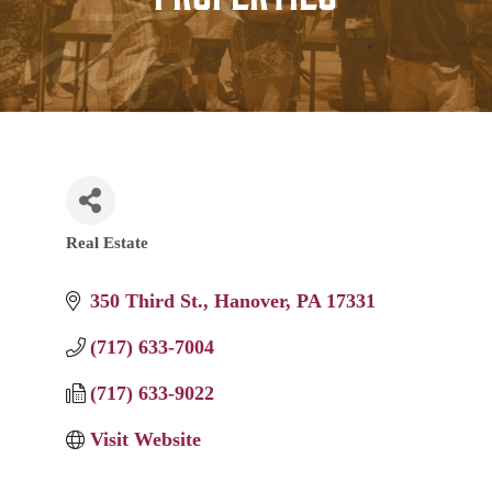
Real Estate
Categories
350 Third St.
Hanover
PA
17331
(717) 633-7004
(717) 633-9022
Visit Website