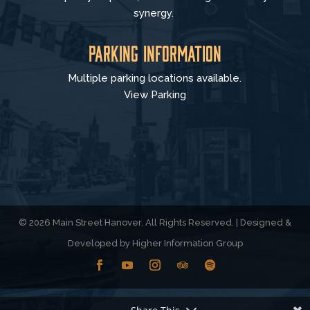
synergy.
Parking Information
Multiple parking locations available.
View Parking
© 2026 Main Street Hanover. All Rights Reserved. | Designed &
Developed by
Higher Information Group