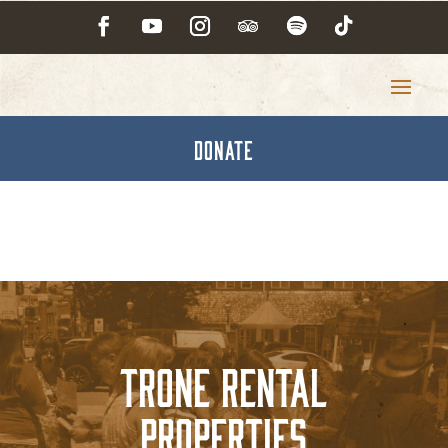
DONATE
Trone Rental
Properties