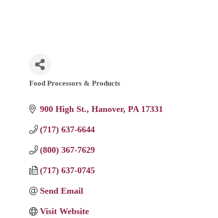
Food Processors & Products
Categories
900 High St.
Hanover
PA
17331
(717) 637-6644
(800) 367-7629
(717) 637-0745
Send Email
Visit Website