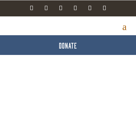
DONATE
Utz Brands