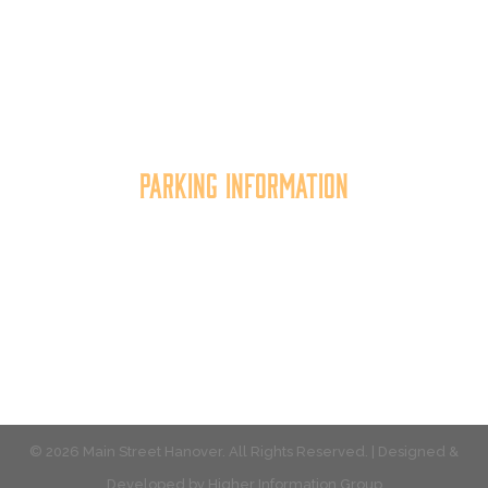
community organization that
works to
expand the
economic capacity of downtown Hanover, thus
improving the business environment, enhancing
the quality of place, and increasing community
synergy.
Parking Information
Multiple parking locations available.
View Parking
© 2026 Main Street Hanover. All Rights Reserved. | Designed &
Developed by
Higher Information Group