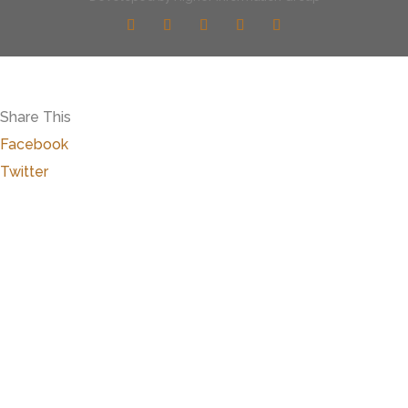
Share This
Facebook
Twitter
Close
this
modu