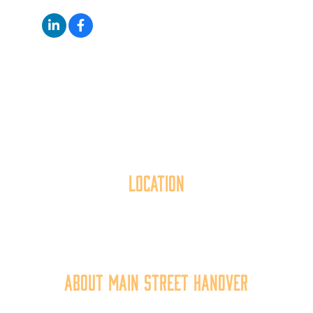
Location
40 York Street
Hanover, PA 17331
717.637.6130
About Main Street Hanover
Main Street Hanover, Inc. is a 501c3 non-profit