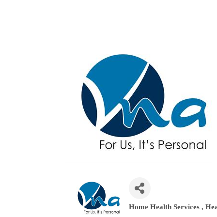
Home Health Services
Hea
Categories