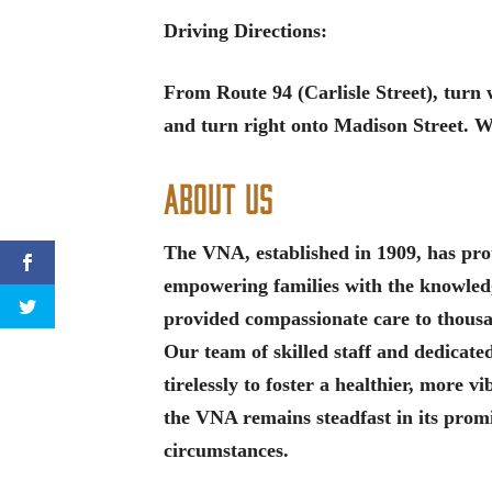
Driving Directions:
From Route 94 (Carlisle Street), tur
and turn right onto Madison Street. We
About Us
The VNA, established in 1909, has proud
empowering families with the knowledge
provided compassionate care to thous
Our team of skilled staff and dedicat
tirelessly to foster a healthier, more 
the VNA remains steadfast in its promi
circumstances.