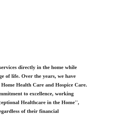
services directly in the home while
e of life. Over the years, we have
s: Home Health Care and Hospice Care.
commitment to excellence, working
xceptional Healthcare in the Home'',
ardless of their financial