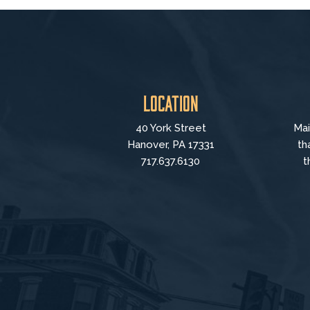
Location
40 York Street
Mai
Hanover, PA 17331
th
717.637.6130
t