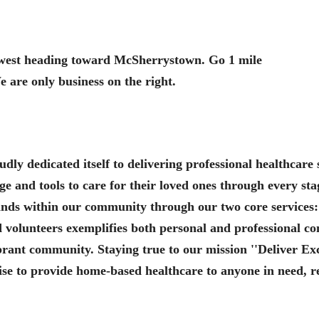
n west heading toward McSherrystown. Go 1 mile
 are only business on the right.
ly dedicated itself to delivering professional healthcare 
 and tools to care for their loved ones through every stag
ands within our community through our two core service
ed volunteers exemplifies both personal and professional 
vibrant community. Staying true to our mission ''Deliver E
se to provide home-based healthcare to anyone in need, reg