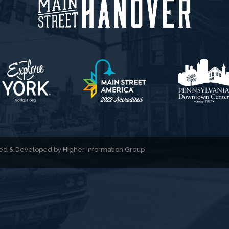
gned & Developed by
Higher Information Group