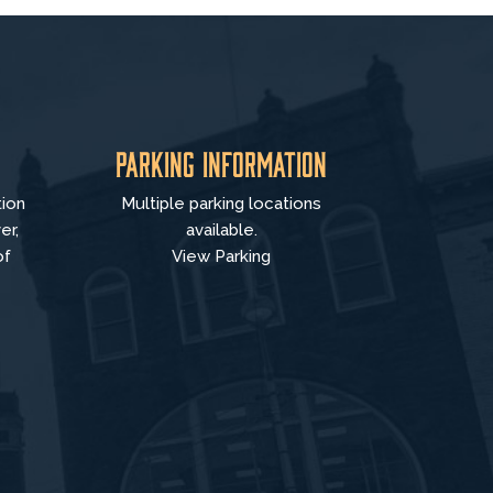
Parking Information
tion
Multiple parking locations
er,
available.
of
View Parking