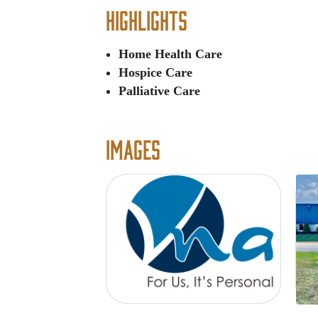
Highlights
Home Health Care
Hospice Care
Palliative Care
Images