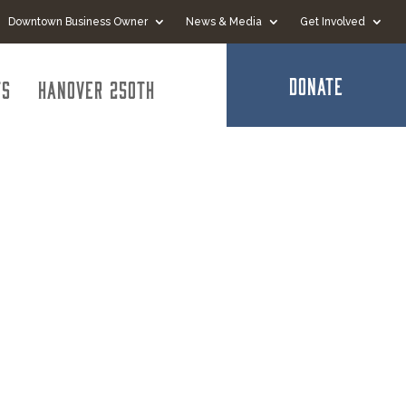
Downtown Business Owner
News & Media
Get Involved
DONATE
ts
Hanover 250th
ation of
Grove