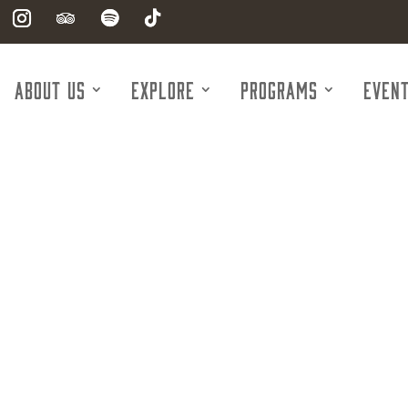
About Us
Explore
Programs
Even
g Nurse Associ
ver & Spring 