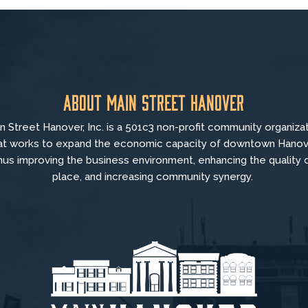
About Main Street Hanover
n Street Hanover, Inc. is a 501c3 non-profit community organiza
at
works to
expand the economic capacity of downtown Hanov
hus improving the business environment, enhancing the quality 
place, and increasing community synergy.