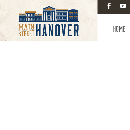
Home
Visitin
Hano