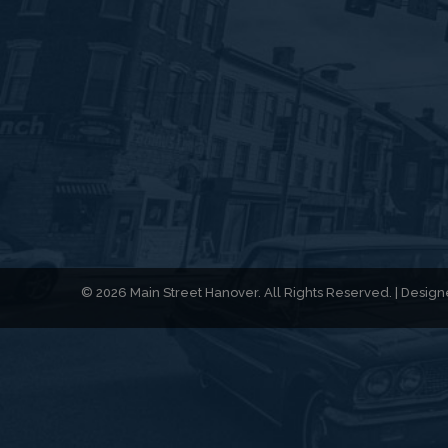
© 2026 Main Street Hanover. All Rights Reserved. | Desi