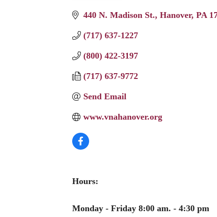
440 N. Madison St.
Hanover
PA
1
(717) 637-1227
(800) 422-3197
(717) 637-9772
Send Email
www.vnahanover.org
Hours:
Monday - Friday 8:00 am. - 4:30 pm