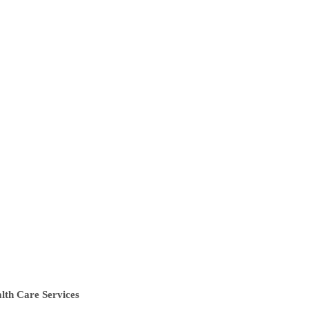
lth Care Services