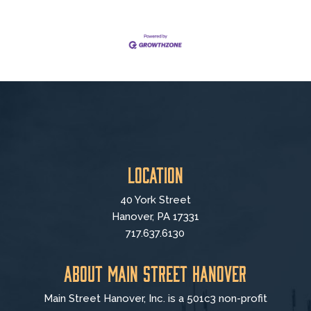
Location
40 York Street
Hanover, PA 17331
717.637.6130
About Main Street Hanover
Main Street Hanover, Inc. is a 501c3 non-profit