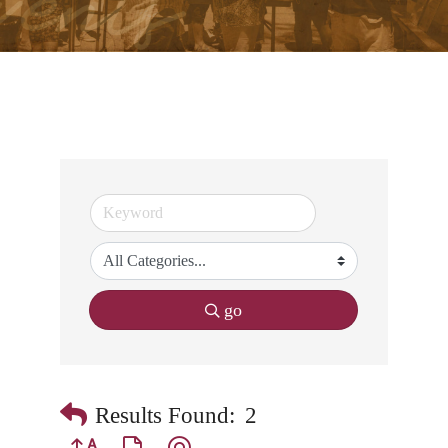
go
Results Found:
2