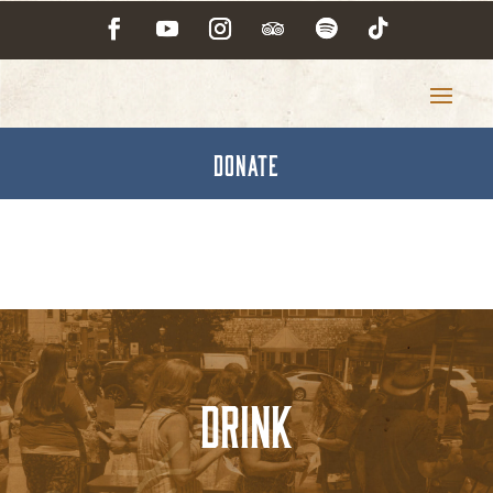
DONATE
Drink