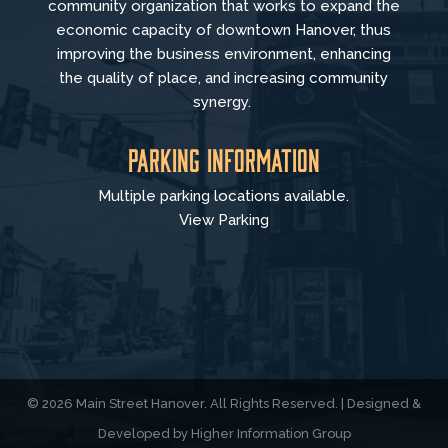
community organization that
works to
expand the
economic capacity of downtown Hanover, thus
improving the business environment, enhancing
the quality of place, and increasing community
synergy.
Parking Information
Multiple parking locations available.
View Parking
© 2026 Main Street Hanover. All Rights Reserved. | Designed &
Developed by
Higher Information Group