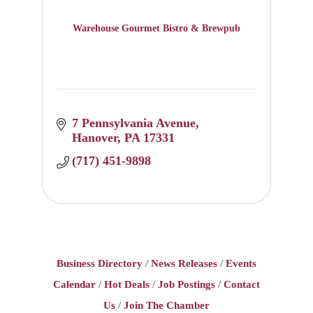
Warehouse Gourmet Bistro & Brewpub
7 Pennsylvania Avenue
Hanover
PA
17331
(717) 451-9898
Business Directory
News Releases
Events
Calendar
Hot Deals
Job Postings
Contact
Us
Join The Chamber