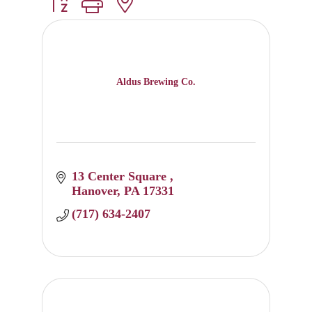
Button group with nested dropdown
Aldus Brewing Co.
13 Center Square 
Hanover
PA
17331
(717) 634-2407