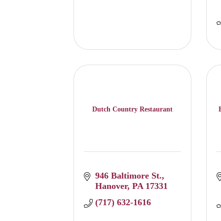
Dutch Country Restaurant
946 Baltimore St.
Hanover
PA
17331
(717) 632-1616