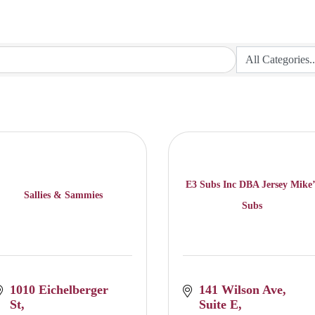
E3 Subs Inc DBA Jersey Mike’
Sallies & Sammies
Subs
1010 Eichelberger 
141 Wilson Ave
St
Suite E