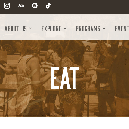
About Us
Explore
Programs
Even
Eat