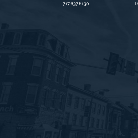
717.637.6130
t