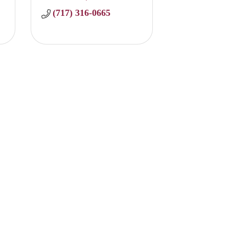
(717) 316-0665