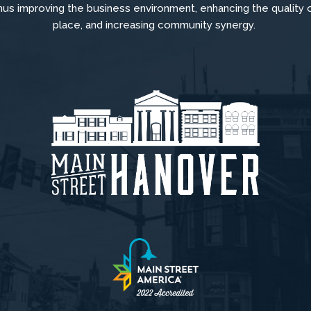
hus improving the business environment, enhancing the quality 
place, and increasing community synergy.