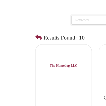
Results Found:
10
The Homedog LLC