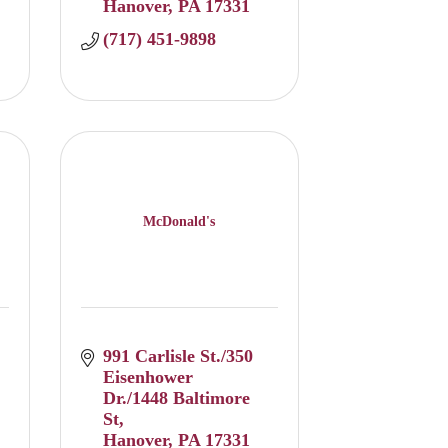
Hanover
PA
17331
(717) 451-9898
McDonald's
991 Carlisle St./350 
Eisenhower 
Dr./1448 Baltimore 
St
Hanover
PA
17331