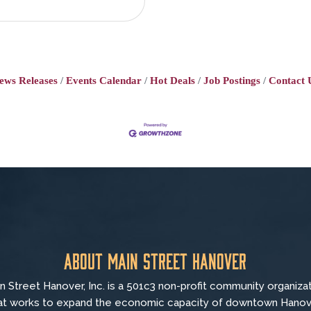
ews Releases
Events Calendar
Hot Deals
Job Postings
Contact 
About Main Street Hanover
n Street Hanover, Inc. is a 501c3 non-profit community organiza
at
works to
expand the economic capacity of downtown Hanov