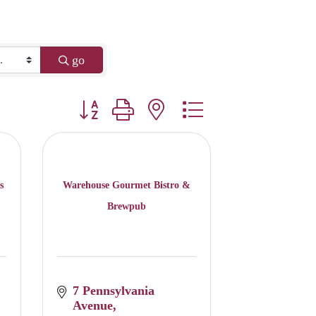
go
Button group with nested dropdown
s
Warehouse Gourmet Bistro &
Brewpub
7 Pennsylvania 
Avenue