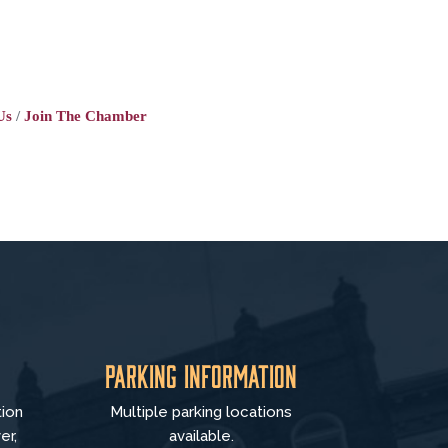
Us
Join The Chamber
Parking Information
tion
Multiple parking locations
er,
available.