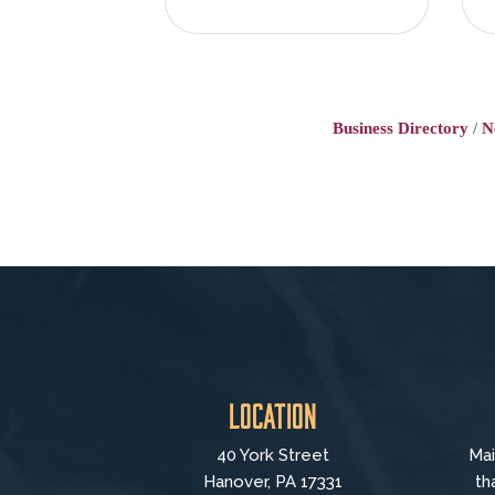
Business Directory
N
Location
40 York Street
Mai
Hanover, PA 17331
th