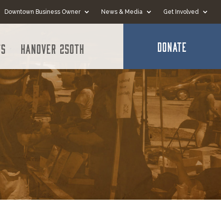
Downtown Business Owner
News & Media
Get Involved
DONATE
ts
Hanover 250th