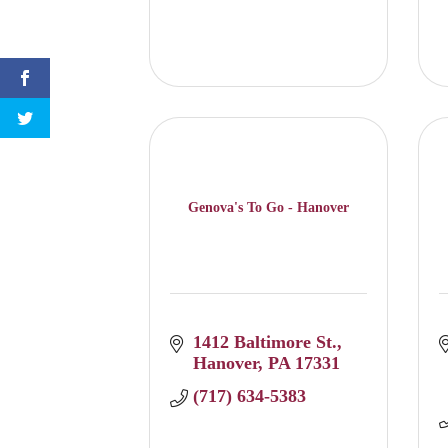
Genova's To Go - Hanover
1412 Baltimore St.
Hanover
PA
17331
(717) 634-5383