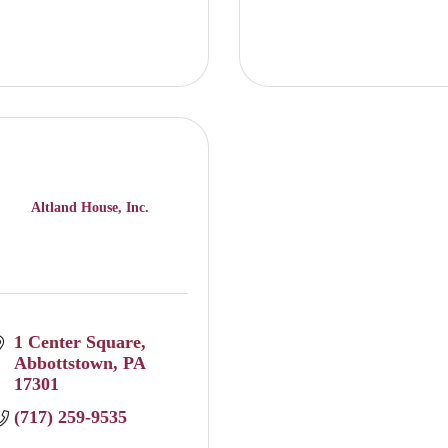
Altland House, Inc.
1 Center Square
Abbottstown
PA
17301
(717) 259-9535