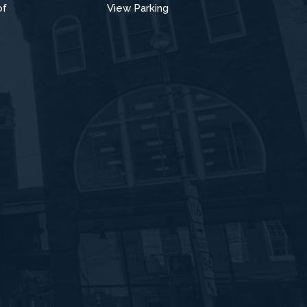
of
View Parking