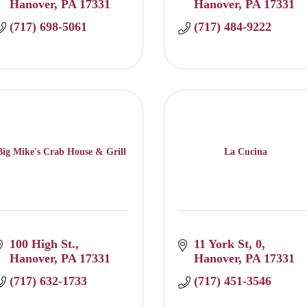
Hanover
PA
17331
Hanover
PA
17331
(717) 698-5061
(717) 484-9222
Big Mike's Crab House & Grill
La Cucina
100 High St.
11 York St
0
Hanover
PA
17331
Hanover
PA
17331
(717) 632-1733
(717) 451-3546