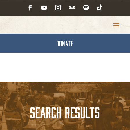
DONATE
Search Results