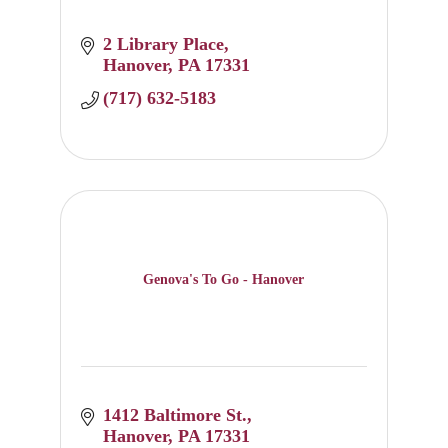
2 Library Place
Hanover
PA
17331
(717) 632-5183
Genova's To Go - Hanover
1412 Baltimore St.
Hanover
PA
17331