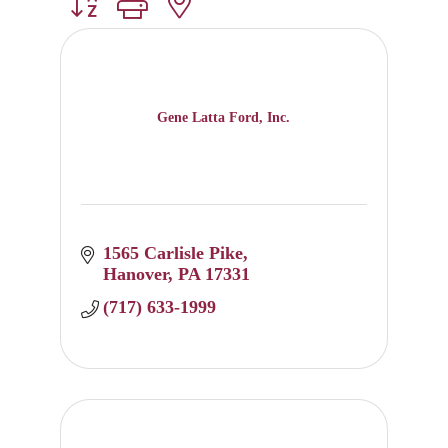
Button group with nested dropdown
Gene Latta Ford, Inc.
1565 Carlisle Pike
Hanover
PA
17331
(717) 633-1999