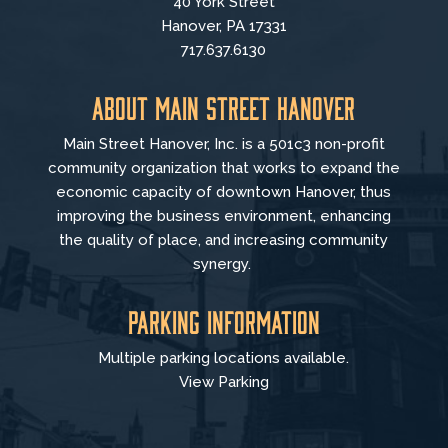
40 York Street
Hanover, PA 17331
717.637.6130
About Main Street Hanover
Main Street Hanover, Inc. is a 501c3 non-profit
community organization that
works to
expand the
economic capacity of downtown Hanover, thus
improving the business environment, enhancing
the quality of place, and increasing community
synergy.
Parking Information
Multiple parking locations available.
View Parking