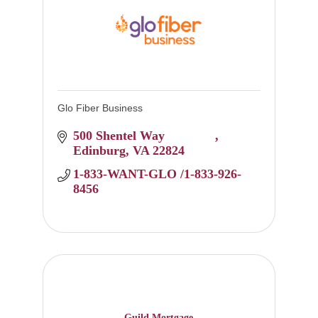
Glo Fiber Business
500 Shentel Way 		
Edinburg
VA
22824
1-833-WANT-GLO /1-833-926-
8456
Guild Mortgage