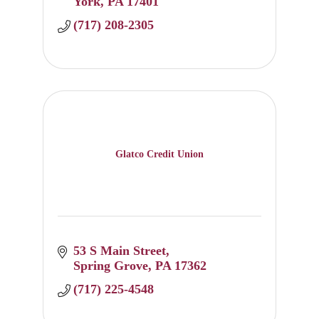
York
PA
17401
(717) 208-2305
Glatco Credit Union
53 S Main Street
Spring Grove
PA
17362
(717) 225-4548