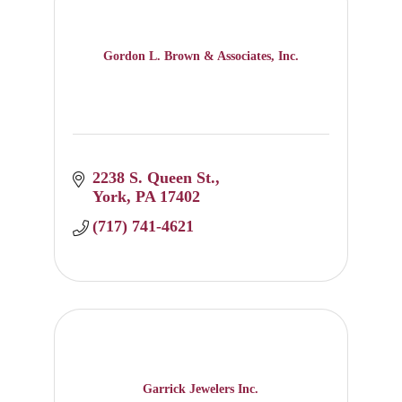
Gordon L. Brown & Associates, Inc.
2238 S. Queen St.
York
PA
17402
(717) 741-4621
Garrick Jewelers Inc.