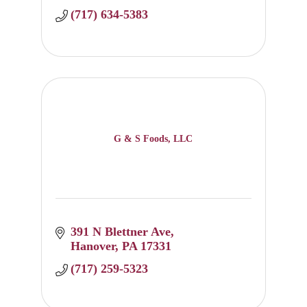
(717) 634-5383
G & S Foods, LLC
391 N Blettner Ave
Hanover
PA
17331
(717) 259-5323