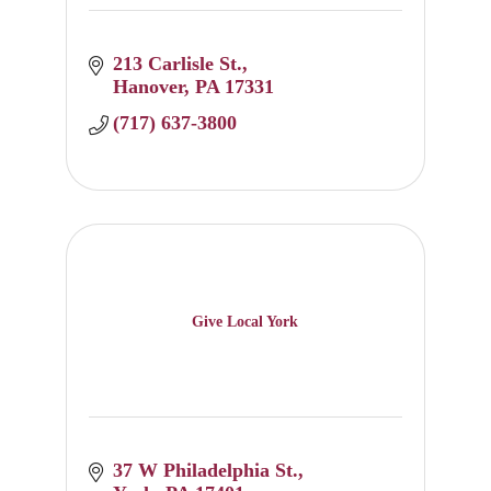
213 Carlisle St.
Hanover
PA
17331
(717) 637-3800
Give Local York
37 W Philadelphia St.