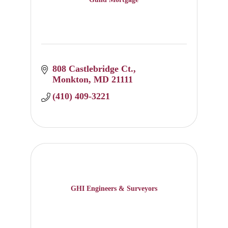
808 Castlebridge Ct.
Monkton
MD
21111
(410) 409-3221
GHI Engineers & Surveyors