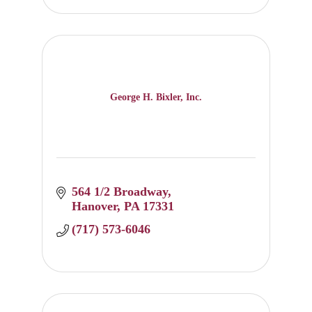
George H. Bixler, Inc.
564 1/2 Broadway
Hanover
PA
17331
(717) 573-6046