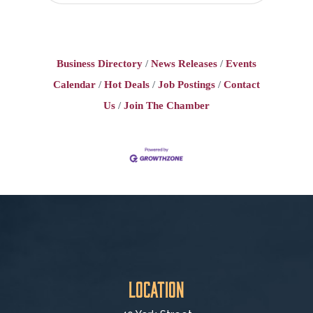
Business Directory
News Releases
Events
Calendar
Hot Deals
Job Postings
Contact
Us
Join The Chamber
Location