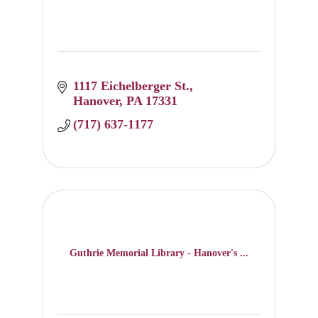
1117 Eichelberger St.
Hanover
PA
17331
(717) 637-1177
Guthrie Memorial Library - Hanover's ...