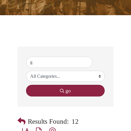
go
Results Found:
12