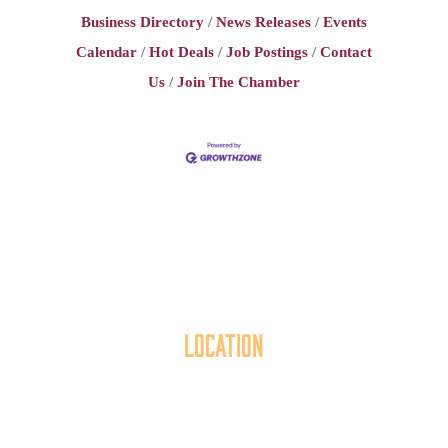
Business Directory
News Releases
Events
Calendar
Hot Deals
Job Postings
Contact
Us
Join The Chamber
Location
40 York Street
Hanover, PA 17331
717.637.6130