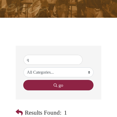
go
Results Found:
1