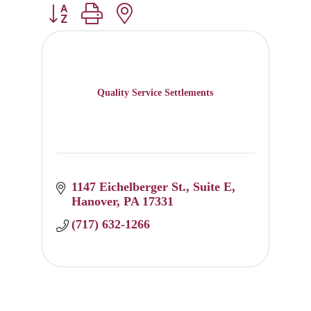
Button group with nested dropdown
Quality Service Settlements
1147 Eichelberger St.
Suite E
Hanover
PA
17331
(717) 632-1266