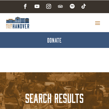
DONATE
Search Results