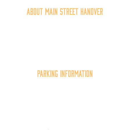
About Main Street Hanover
Main Street Hanover, Inc. is a 501c3 non-profit
community organization that
works to
expand the
economic capacity of downtown Hanover, thus
improving the business environment, enhancing
the quality of place, and increasing community
synergy.
Parking Information
Multiple parking locations available.
View Parking