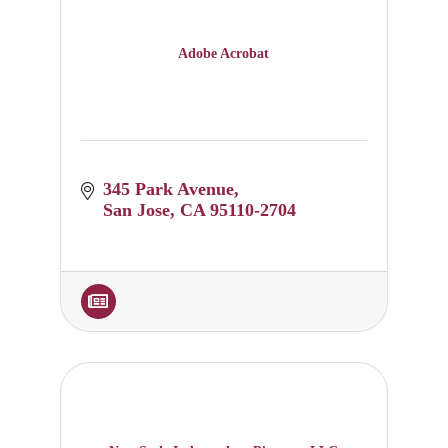
Adobe Acrobat
345 Park Avenue
San Jose
CA
95110-2704