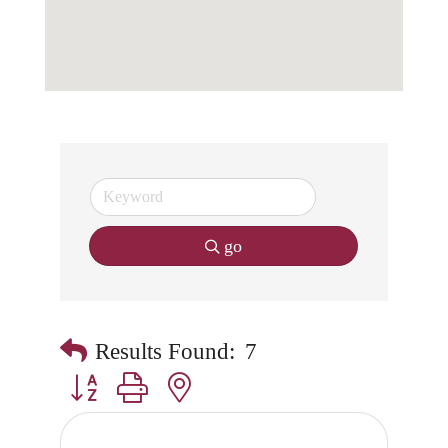
go
Results Found:
7
Button group with nested dropdown