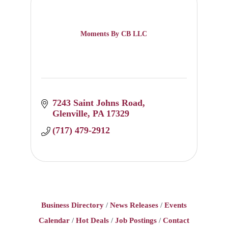
Moments By CB LLC
7243 Saint Johns Road
Glenville
PA
17329
(717) 479-2912
Business Directory
News Releases
Events
Calendar
Hot Deals
Job Postings
Contact