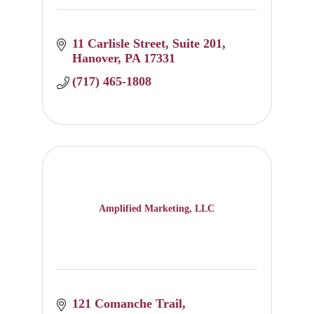
11 Carlisle Street
Suite 201
Hanover
PA
17331
(717) 465-1808
Amplified Marketing, LLC
121 Comanche Trail