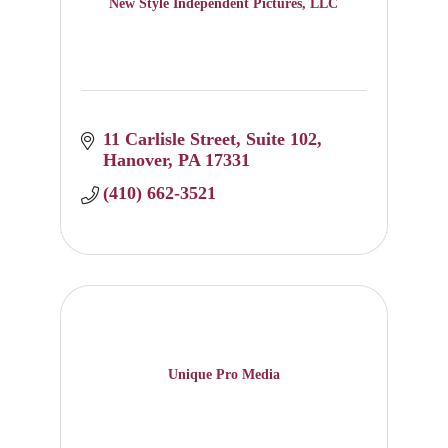
New Style Independent Pictures, LLC
11 Carlisle Street
Suite 102
Hanover
PA
17331
(410) 662-3521
Unique Pro Media