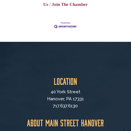
Us
Join The Chamber
Location
40 York Street
Hanover, PA 17331
717.637.6130
About Main Street Hanover