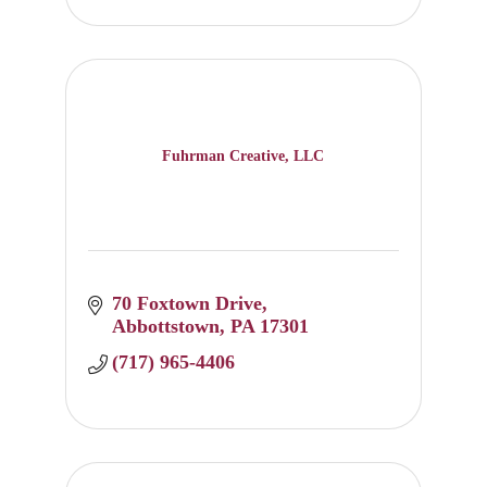
Fuhrman Creative, LLC
70 Foxtown Drive
Abbottstown
PA
17301
(717) 965-4406