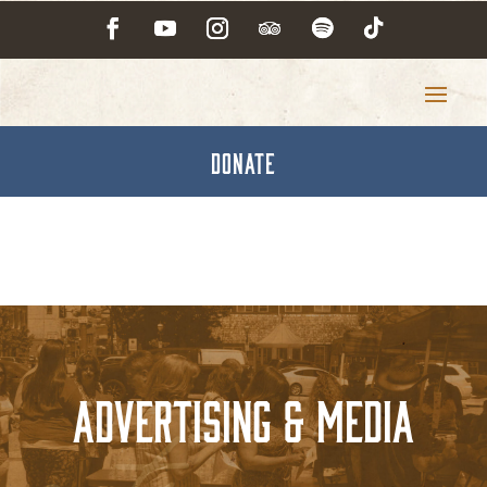
DONATE
Advertising & Media