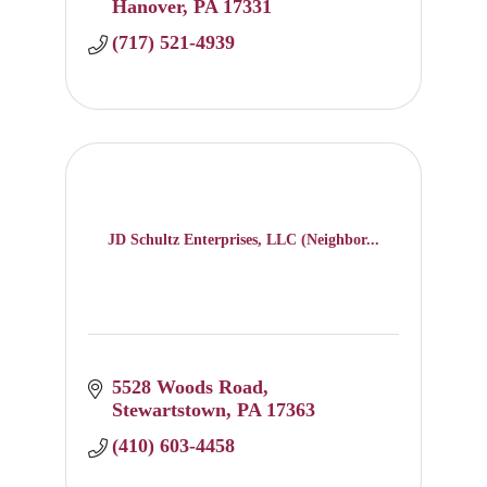
Hanover
PA
17331
(717) 521-4939
JD Schultz Enterprises, LLC (Neighbor...
5528 Woods Road
Stewartstown
PA
17363
(410) 603-4458