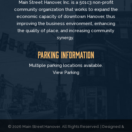
Main Street Hanover, Inc. is a 501c3 non-profit
community organization that
works to
expand the
economic capacity of downtown Hanover, thus
improving the business environment, enhancing
the quality of place, and increasing community
synergy.
Parking Information
Multiple parking locations available.
View Parking
© 2026 Main Street Hanover. All Rights Reserved. | Designed &