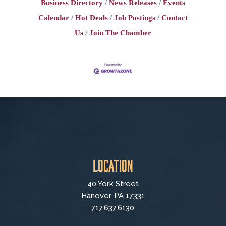
Business Directory
News Releases
Events
Calendar
Hot Deals
Job Postings
Contact
Us
Join The Chamber
Location
40 York Street
Hanover, PA 17331
717.637.6130