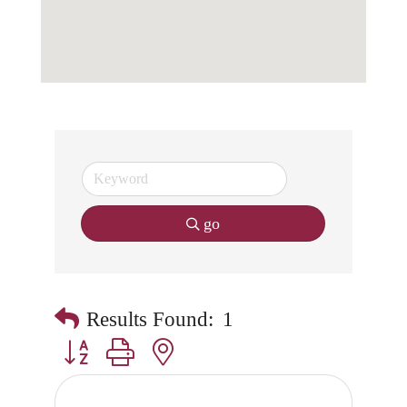
go
Results Found:
1
Button group with nested dropdown