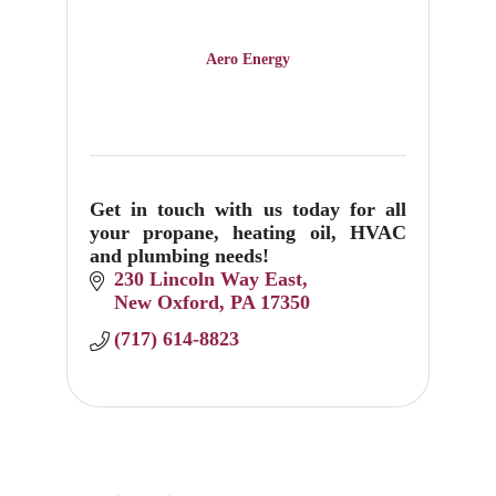
Aero Energy
Get in touch with us today for all
your propane, heating oil, HVAC
and plumbing needs!
230 Lincoln Way East
New Oxford
PA
17350
(717) 614-8823