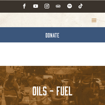
DONATE
Oils - Fuel