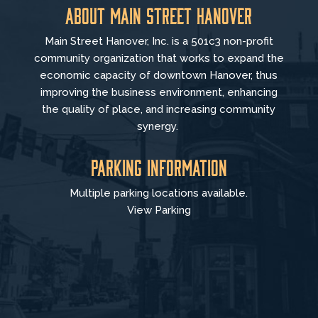
About Main Street Hanover
Main Street Hanover, Inc. is a 501c3 non-profit
community organization that
works to
expand the
economic capacity of downtown Hanover, thus
improving the business environment, enhancing
the quality of place, and increasing community
synergy.
Parking Information
Multiple parking locations available.
View Parking