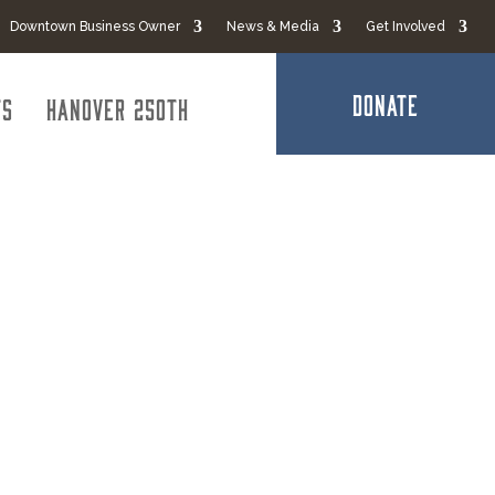
Downtown Business Owner
News & Media
Get Involved
DONATE
ts
Hanover 250th
s