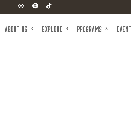
About Us
Explore
Programs
Even
Orthodontist