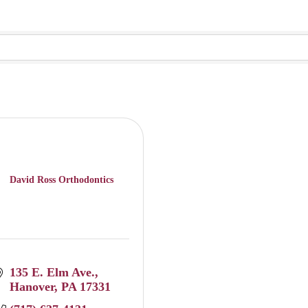
David Ross Orthodontics
135 E. Elm Ave.
Hanover
PA
17331