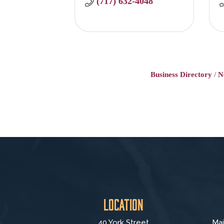
(717) 632-4048
Business Directory
N
Location
40 York Street
Mai