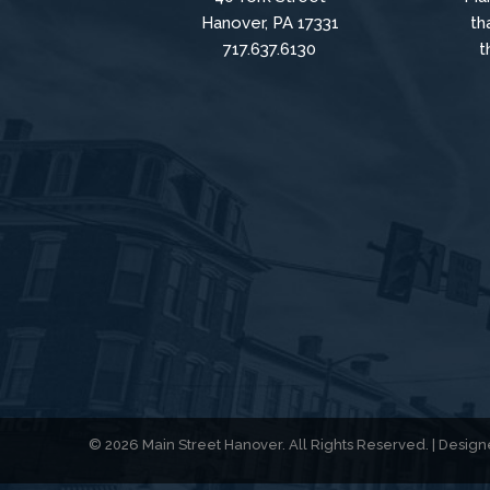
Hanover, PA 17331
th
717.637.6130
t
© 2026 Main Street Hanover. All Rights Reserved. | Desi