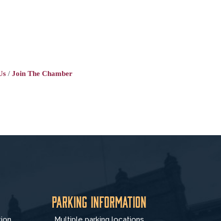
Us
Join The Chamber
Parking Information
tion
Multiple parking locations