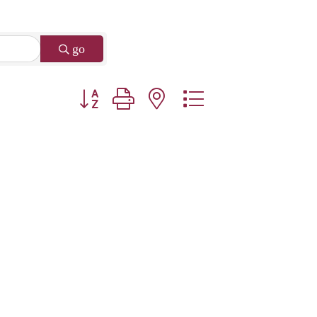
go
Button group with nested dropdown