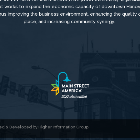
at
works to
expand the economic capacity of downtown Hanov
hus improving the business environment, enhancing the quality 
place, and increasing community synergy.
gned & Developed by
Higher Information Group