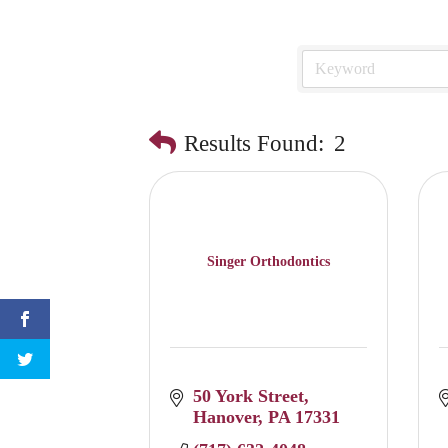
Results Found:
2
Singer Orthodontics
50 York Street
Hanover
PA
17331