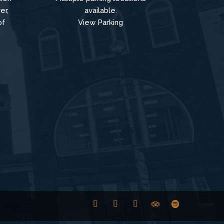
er,
available.
of
View Parking