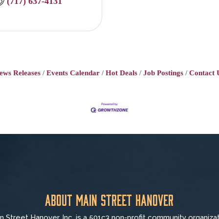
(717) 637-4131
ews Releases
Events Calendar
Hot Deals
Job Postings
Contact 
About Main Street Hanover
n Street Hanover, Inc. is a 501c3 non-profit community organiza