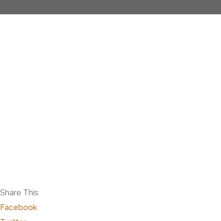
Share This
Facebook