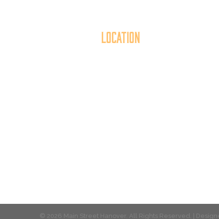
Location
40 York Street
Mai
Hanover, PA 17331
th
717.637.6130
t
© 2026 Main Street Hanover. All Rights Reserved. | Desi