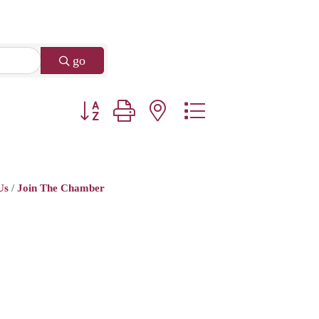
go
Button group with nested dropdown
Us
Join The Chamber