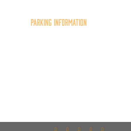
Parking Information
tion
Multiple parking locations
er,
available.
of
View Parking