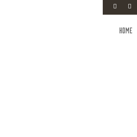
Home
Trans