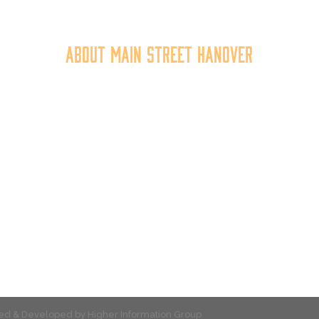
About Main Street Hanover
n Street Hanover, Inc. is a 501c3 non-profit community organiza
at
works to
expand the economic capacity of downtown Hanov
hus improving the business environment, enhancing the quality 
place, and increasing community synergy.
gned & Developed by
Higher Information Group