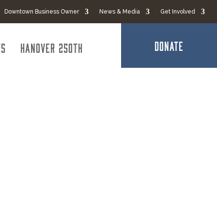
Downtown Business Owner
News & Media
Get Involved
DONATE
ts
Hanover 250th
ucking