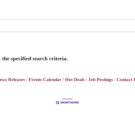
the specified search criteria.
ews Releases
Events Calendar
Hot Deals
Job Postings
Contact 