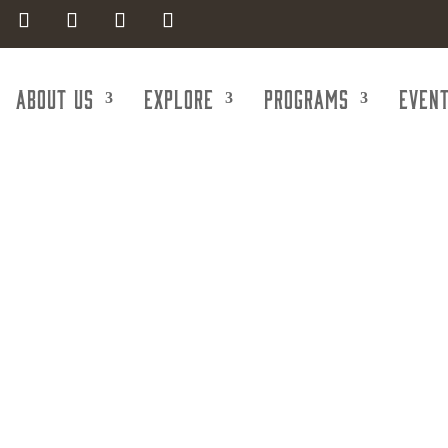
About Us
Explore
Programs
Even
portation & Tr