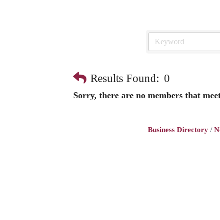
Results Found:
0
Sorry, there are no members that meet 
Business Directory
N