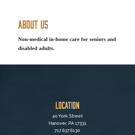
About Us
Non-medical in-home care for seniors and
disabled adults.
Location
40 York Street
Hanover, PA 17331
717.637.6130