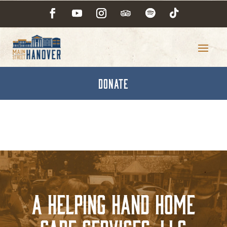
DONATE
A Helping Hand Home