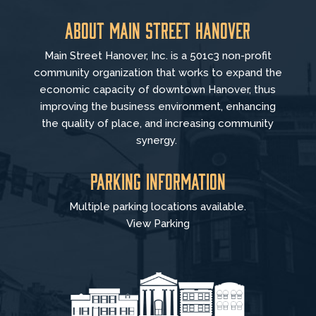
About Main Street Hanover
Main Street Hanover, Inc. is a 501c3 non-profit
community organization that
works to
expand the
economic capacity of downtown Hanover, thus
improving the business environment, enhancing
the quality of place, and increasing community
synergy.
Parking Information
Multiple parking locations available.
View Parking