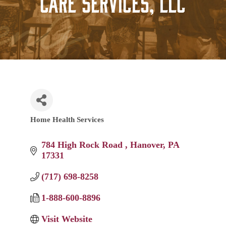
Care Services, LLC
Home Health Services
Categories
784 High Rock Road 
Hanover
PA
17331
(717) 698-8258
1-888-600-8896
Visit Website