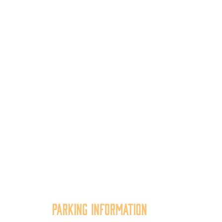
Parking Information