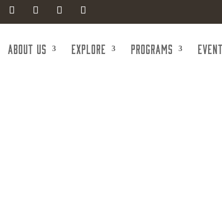
About Us
Explore
Programs
Even
Atomic Bounc