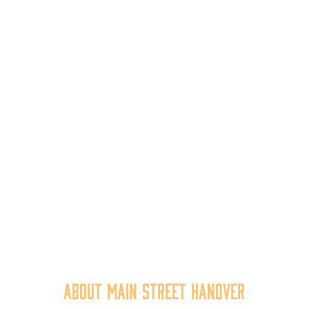
About Main Street Hanover