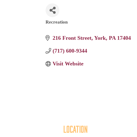
Recreation
Categories
216 Front Street
York
PA
17404
(717) 600-9344
Visit Website
Location