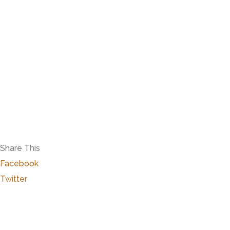
Share This
Facebook
Twitter