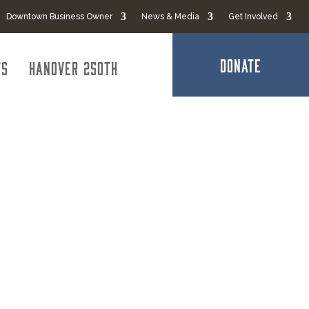
Downtown Business Owner
News & Media
Get Involved
DONATE
ts
Hanover 250th
e