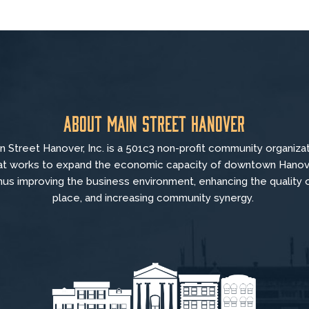
About Main Street Hanover
n Street Hanover, Inc. is a 501c3 non-profit community organiza
at
works to
expand the economic capacity of downtown Hanov
hus improving the business environment, enhancing the quality 
place, and increasing community synergy.