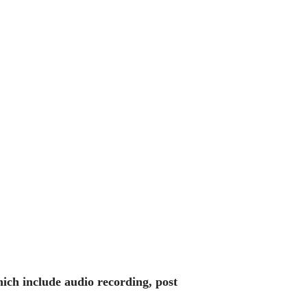
hich include audio recording, post