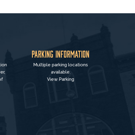
Parking Information
tion
Multiple parking locations
er,
available.
of
View Parking