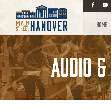
Home
Audio &