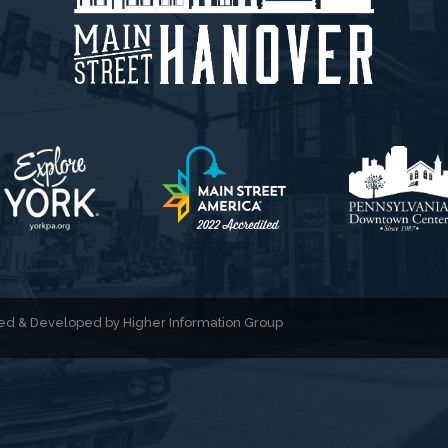
gned & Developed by
Higher Information Group