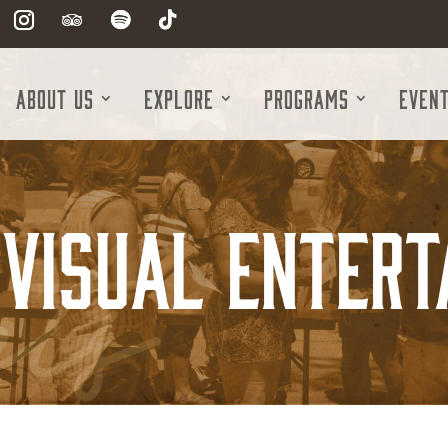
About Us
Explore
Programs
Even
 Visual Enter