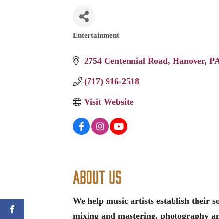
Entertainment
Categories
2754 Centennial Road
Hanover
P
(717) 916-2518
Visit Website
About Us
We help music artists establish their 
mixing and mastering, photography a