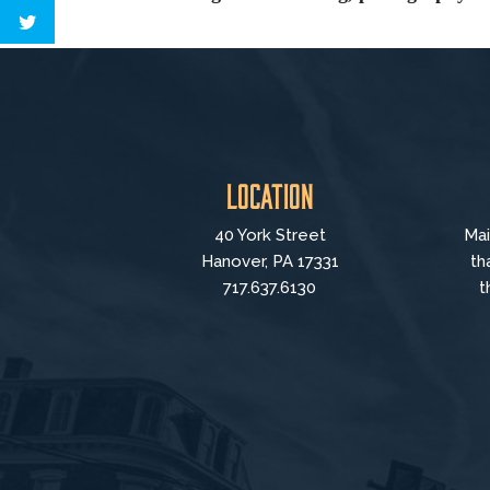
Location
40 York Street
Mai
Hanover, PA 17331
th
717.637.6130
t