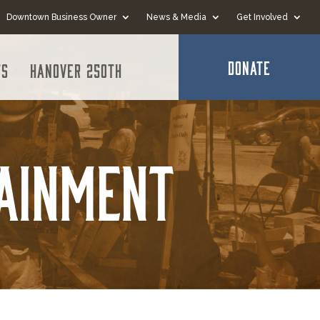
Downtown Business Owner
News & Media
Get Involved
DONATE
ts
Hanover 250th
tainment