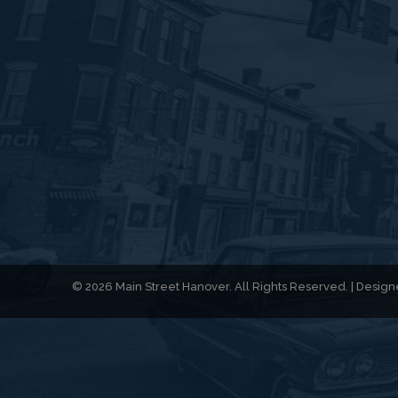
© 2026 Main Street Hanover. All Rights Reserved. | Desi