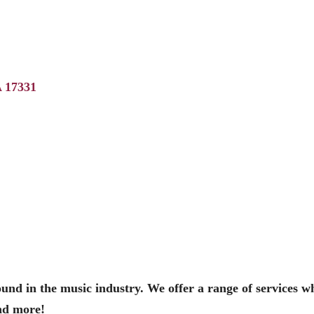
A
17331
sound in the music industry. We offer a range of services w
nd more!