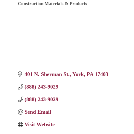
Construction Materials & Products
Categories
401 N. Sherman St.
York
PA
17403
(888) 243-9029
(888) 243-9029
Send Email
Visit Website