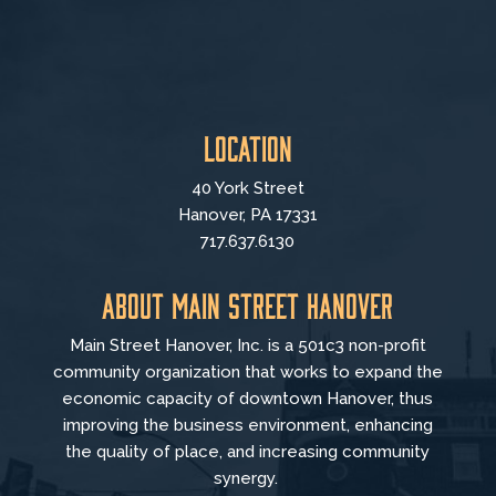
Location
40 York Street
Hanover, PA 17331
717.637.6130
About Main Street Hanover
Main Street Hanover, Inc. is a 501c3 non-profit
community organization that
works to
expand the
economic capacity of downtown Hanover, thus
improving the business environment, enhancing
the quality of place, and increasing community
synergy.