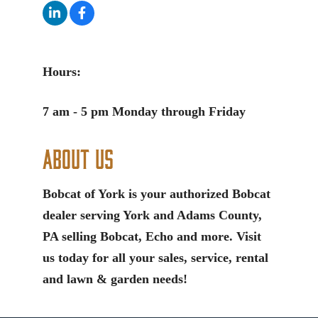
Hours:
7 am - 5 pm Monday through Friday
About Us
Bobcat of York is your authorized Bobcat
dealer serving York and Adams County,
PA selling Bobcat, Echo and more. Visit
us today for all your sales, service, rental
and lawn & garden needs!