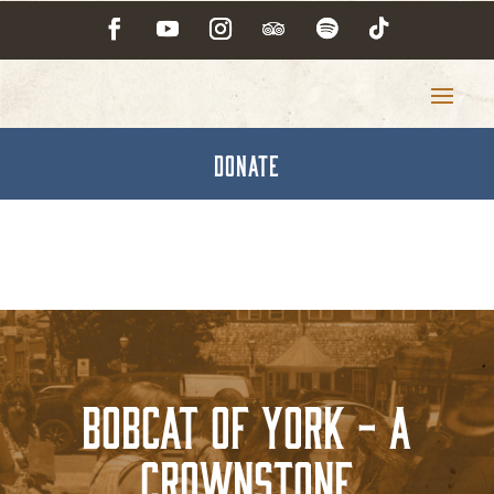
DONATE
Bobcat of York - A
Crownstone