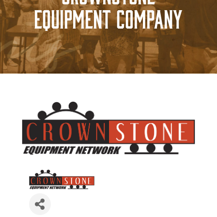
Equipment Company