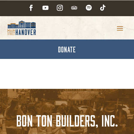
DONATE
Bon Ton Builders, Inc.