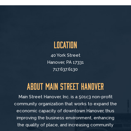
Location
40 York Street
Hanover, PA 17331
717.637.6130
About Main Street Hanover
Main Street Hanover, Inc. is a 501c3 non-profit
community organization that
works to
expand the
economic capacity of downtown Hanover, thus
improving the business environment, enhancing
the quality of place, and increasing community