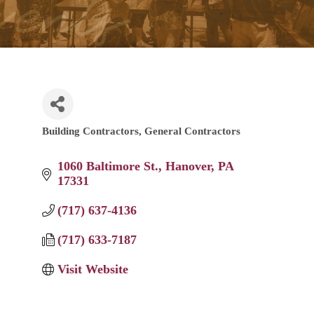
Building Contractors
General Contractors
Categories
1060 Baltimore St.
Hanover
PA
17331
(717) 637-4136
(717) 633-7187
Visit Website