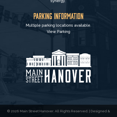
synergy.
Parking Information
Multiple parking locations available.
View Parking
© 2026 Main Street Hanover. All Rights Reserved. | Designed &