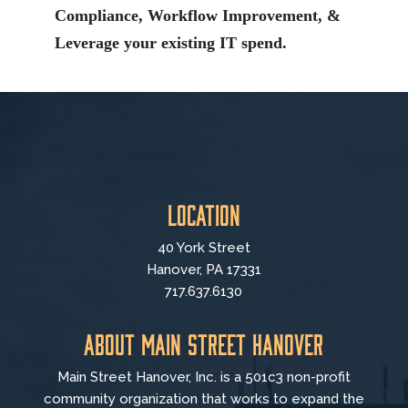
Compliance, Workflow Improvement, &
Leverage your existing IT spend.
Location
40 York Street
Hanover, PA 17331
717.637.6130
About Main Street Hanover
Main Street Hanover, Inc. is a 501c3 non-profit
community organization that
works to
expand the