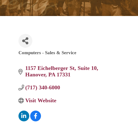
Computers - Sales & Service
Categories
1157 Eichelberger St
Suite 10
Hanover
PA
17331
(717) 340-6000
Visit Website