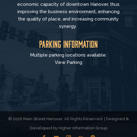
economic capacity of downtown Hanover, thus
improving the business environment, enhancing
the quality of place, and increasing community
synergy.
Parking Information
Multiple parking locations available.
View Parking
© 2026 Main Street Hanover. All Rights Reserved. | Designed &
Developed by
Higher Information Group