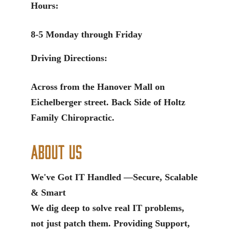
Hours:
8-5 Monday through Friday
Driving Directions:
Across from the Hanover Mall on
Eichelberger street. Back Side of Holtz
Family Chiropractic.
About Us
We've Got IT Handled —Secure, Scalable
& Smart
We dig deep to solve real IT problems,
not just patch them. Providing Support,