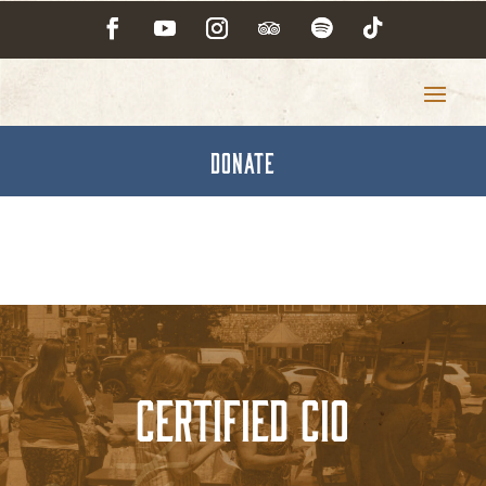
DONATE
Certified CIO