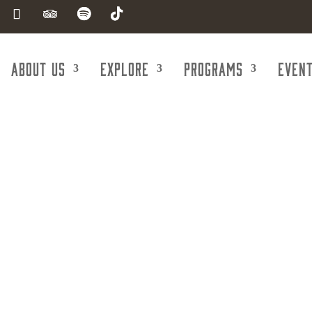
About Us
Explore
Programs
Even
CGA Law Firm