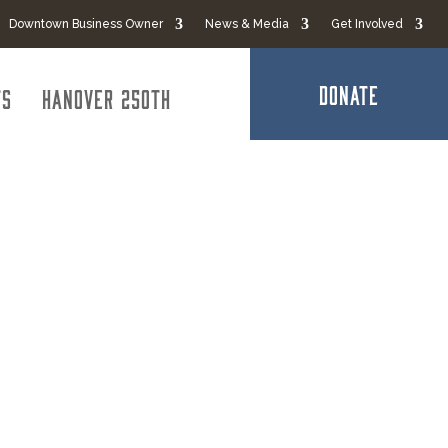
Downtown Business Owner
News & Media
Get Involved
DONATE
ts
Hanover 250th