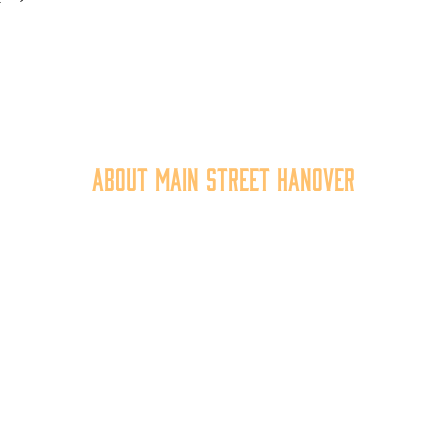
About Main Street Hanover
n Street Hanover, Inc. is a 501c3 non-profit community organiza
at
works to
expand the economic capacity of downtown Hanov
hus improving the business environment, enhancing the quality 
place, and increasing community synergy.