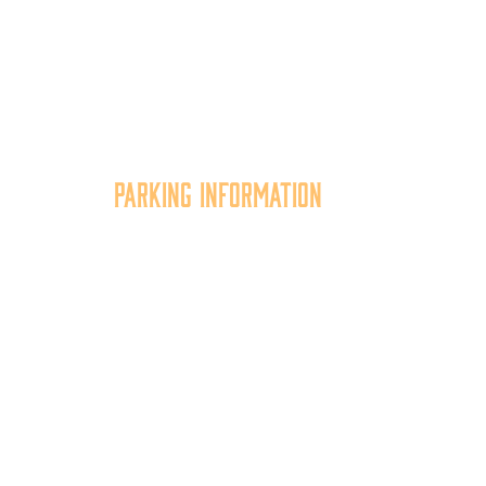
Parking Information
tion
Multiple parking locations
er,
available.
of
View Parking