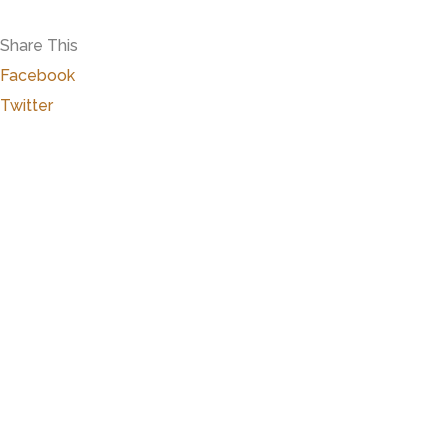
Share This
Facebook
Twitter
Marker Details
Warchime-Myers Mansion
Heart of Hanover