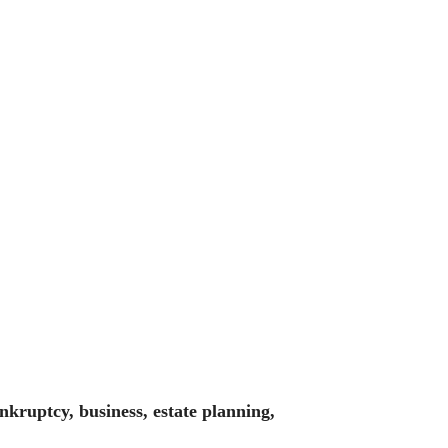
nkruptcy, business, estate planning,