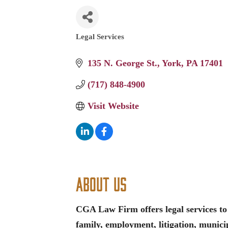
Legal Services
Categories
135 N. George St.
York
PA
17401
(717) 848-4900
Visit Website
About Us
CGA Law Firm offers legal services to 
family, employment, litigation, municip