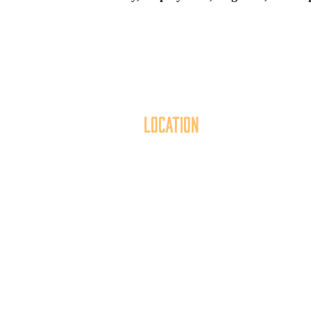
Location
40 York Street
Mai
Hanover, PA 17331
th
717.637.6130
t