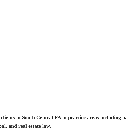
clients in South Central PA in practice areas including ba
al, and real estate law.