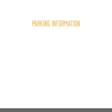
the quality of place, and increasing community
synergy.
Parking Information
Multiple parking locations available.
View Parking