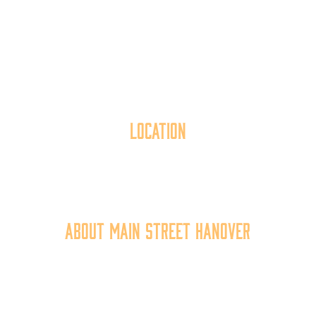
Location
40 York Street
Hanover, PA 17331
717.637.6130
About Main Street Hanover
Main Street Hanover, Inc. is a 501c3 non-profit
community organization that
works to
expand the
economic capacity of downtown Hanover, thus
improving the business environment, enhancing