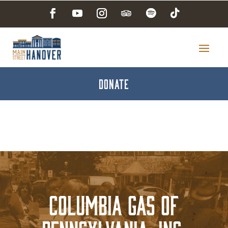
DONATE
Columbia Gas of