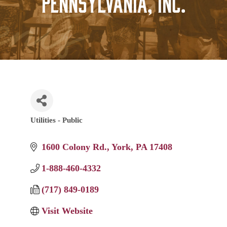
Pennsylvania, Inc.
Utilities - Public
Categories
1600 Colony Rd.
York
PA
17408
1-888-460-4332
(717) 849-0189
Visit Website