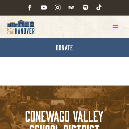
DONATE
Conewago Valley