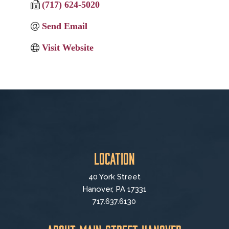
(717) 624-5020
Send Email
Visit Website
Location
40 York Street
Hanover, PA 17331
717.637.6130