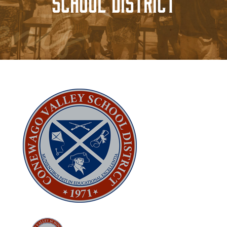
School District