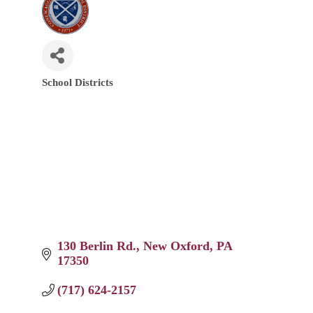
School Districts
Categories
130 Berlin Rd.
New Oxford
PA
17350
(717) 624-2157