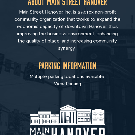
About Main Street Hanover
Main Street Hanover, Inc. is a 501c3 non-profit
community organization that
works to
expand the
economic capacity of downtown Hanover, thus
improving the business environment, enhancing
the quality of place, and increasing community
synergy.
Parking Information
Multiple parking locations available.
View Parking