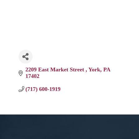
2209 East Market Street 
York
PA
17402
(717) 600-1919