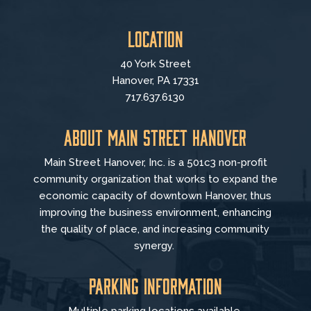
Location
40 York Street
Hanover, PA 17331
717.637.6130
About Main Street Hanover
Main Street Hanover, Inc. is a 501c3 non-profit
community organization that
works to
expand the
economic capacity of downtown Hanover, thus
improving the business environment, enhancing
the quality of place, and increasing community
synergy.
Parking Information