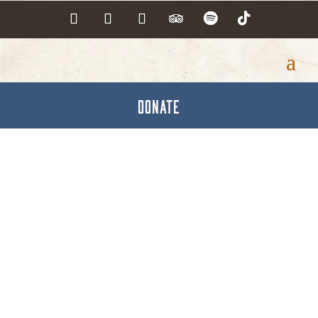
DONATE
Congressman Scott
Perry