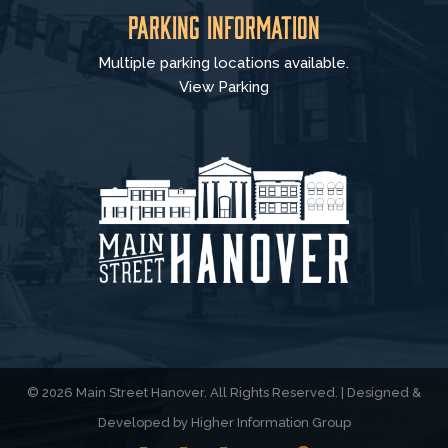
Parking Information
Multiple parking locations available.
View Parking
© 2026 Main Street Hanover. All Rights Reserved. | Designed &
Developed by
Higher Information Group