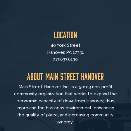
Location
40 York Street
Hanover, PA 17331
717.637.6130
About Main Street Hanover
Main Street Hanover, Inc. is a 501c3 non-profit
community organization that
works to
expand the
economic capacity of downtown Hanover, thus
improving the business environment, enhancing
the quality of place, and increasing community
synergy.