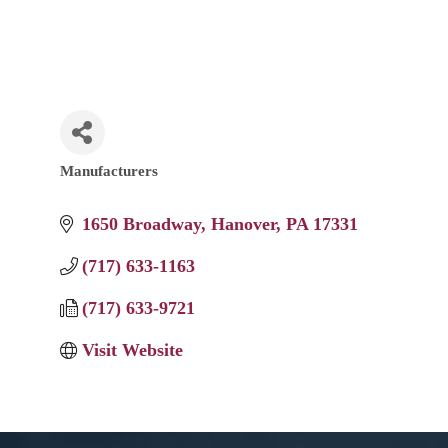
Manufacturers
Categories
1650 Broadway
Hanover
PA
17331
(717) 633-1163
(717) 633-9721
Visit Website