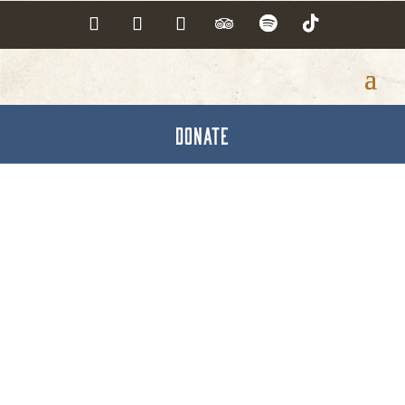
DONATE
Crown Cork & Seal Co.