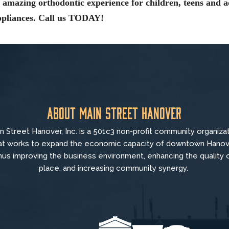
amazing orthodontic experience for children, teens and a
appliances. Call us TODAY!
About Main Street Hanover
n Street Hanover, Inc. is a 501c3 non-profit community organiza
at
works to
expand the economic capacity of downtown Hanov
hus improving the business environment, enhancing the quality 
place, and increasing community synergy.