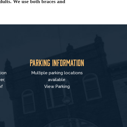
dults. We use both braces and
Parking Information
tion
Multiple parking locations
er,
available.
of
View Parking