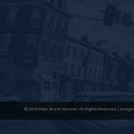
© 2026 Main Street Hanover. All Rights Reserved. | Desi