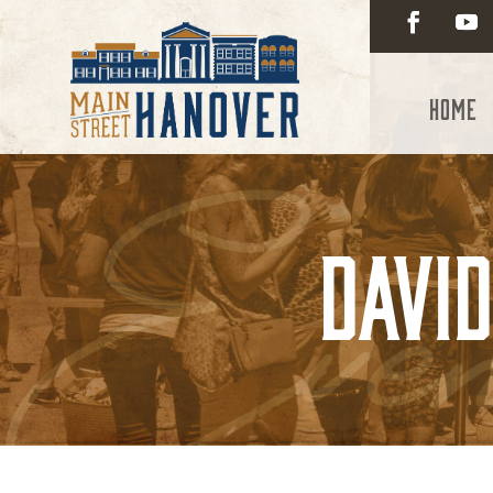
Home
Davi