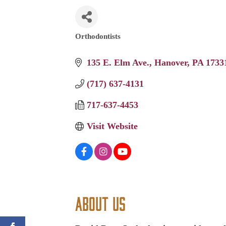
Orthodontists
Categories
135 E. Elm Ave.
Hanover
PA
1733
(717) 637-4131
717-637-4453
Visit Website
About Us