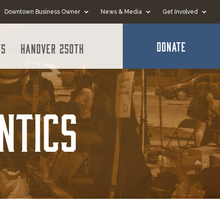
Downtown Business Owner
News & Media
Get Involved
DONATE
ts
Hanover 250th
ntics