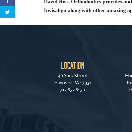
David Ross Orthodontics provides and 
Invisalign along with other amazing 
Location
40 York Street
Mai
Hanover, PA 17331
th
717.637.6130
t