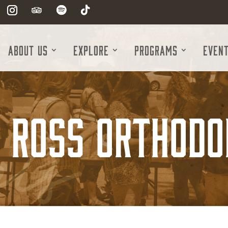
About Us
Explore
Programs
Even
d Ross Orthodo