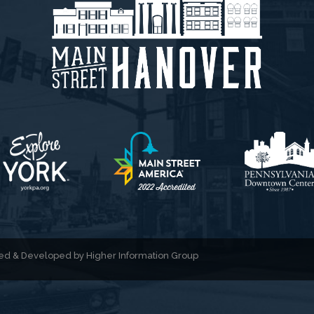
gned & Developed by
Higher Information Group