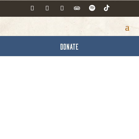
DONATE
Dutch Country
Restaurant