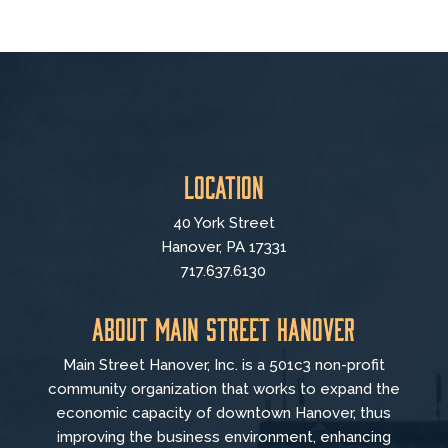
Location
40 York Street
Hanover, PA 17331
717.637.6130
About Main Street Hanover
Main Street Hanover, Inc. is a 501c3 non-profit
community organization that
works to
expand the
economic capacity of downtown Hanover, thus
improving the business environment, enhancing