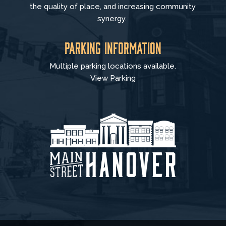
the quality of place, and increasing community
synergy.
Parking Information
Multiple parking locations available.
View Parking