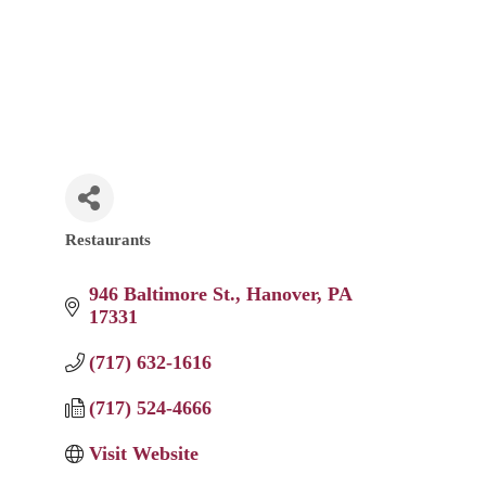
Restaurants
Categories
946 Baltimore St.
Hanover
PA
17331
(717) 632-1616
(717) 524-4666
Visit Website