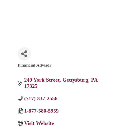
Financial Advisor
Categories
249 York Street
Gettysburg
PA
17325
(717) 337-2556
1-877-580-5959
Visit Website