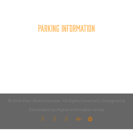
the quality of place, and increasing community
synergy.
Parking Information
Multiple parking locations available.
View Parking
© 2026 Main Street Hanover. All Rights Reserved. | Designed &
Developed by
Higher Information Group