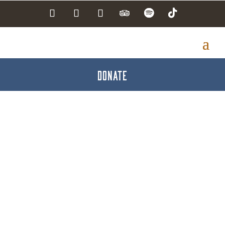
DONATE
Edward Jones -
Brandon J. Smith