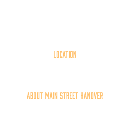
Location
40 York Street
Hanover, PA 17331
717.637.6130
About Main Street Hanover
Main Street Hanover, Inc. is a 501c3 non-profit
community organization that
works to
expand the
economic capacity of downtown Hanover, thus
improving the business environment, enhancing