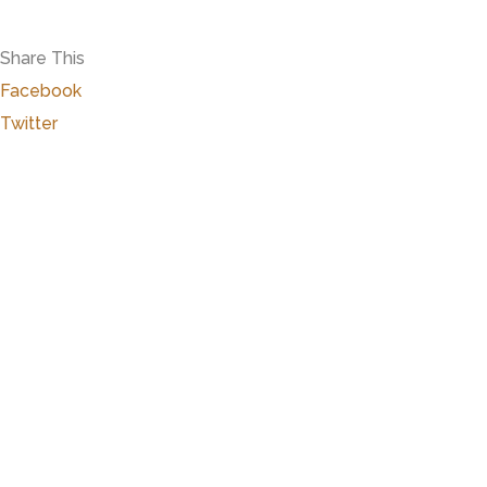
Share This
Facebook
Twitter
Close
this
modu