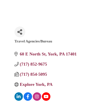
Travel Agencies/Bureau
Categories
60 E North St
York
PA
17401
(717) 852-9675
(717) 854-5095
Explore York, PA