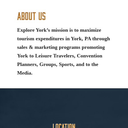
About Us
Explore York’s mission is to maximize
tourism expenditures in York, PA through
sales & marketing programs promoting
York to Leisure Travelers, Convention
Planners, Groups, Sports, and to the
Media.
Location