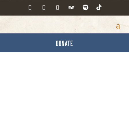
DONATE
Explore York