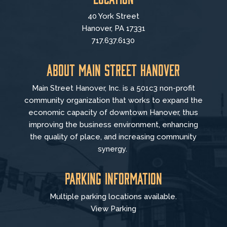
40 York Street
Hanover, PA 17331
717.637.6130
About Main Street Hanover
Main Street Hanover, Inc. is a 501c3 non-profit
community organization that
works to
expand the
economic capacity of downtown Hanover, thus
improving the business environment, enhancing
the quality of place, and increasing community
synergy.
Parking Information
Multiple parking locations available.
View Parking