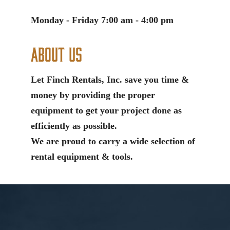
Monday - Friday 7:00 am - 4:00 pm
About Us
Let Finch Rentals, Inc. save you time &
money by providing the proper
equipment to get your project done as
efficiently as possible.
We are proud to carry a wide selection of
rental equipment & tools.