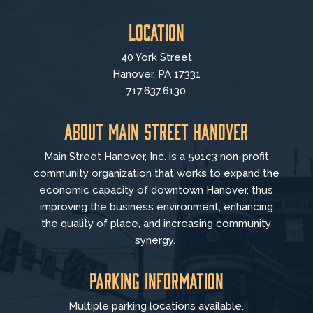
Location
40 York Street
Hanover, PA 17331
717.637.6130
About Main Street Hanover
Main Street Hanover, Inc. is a 501c3 non-profit
community organization that
works to
expand the
economic capacity of downtown Hanover, thus
improving the business environment, enhancing
the quality of place, and increasing community
synergy.
Parking Information
Multiple parking locations available.