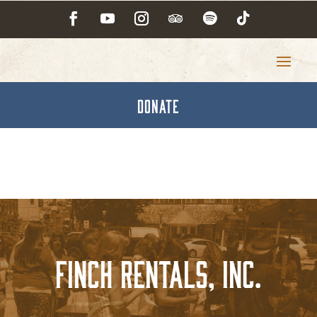
DONATE
Finch Rentals, Inc.