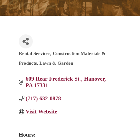
Rental Services
Construction Materials &
Categories
Products
Lawn & Garden
609 Rear Frederick St.
Hanover
PA
17331
(717) 632-0878
Visit Website
Hours: