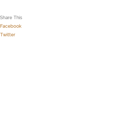
Share This
Facebook
Twitter
Close
this
modu