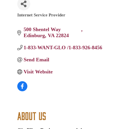
Internet Service Provider
Categories
500 Shentel Way 		
Edinburg
VA
22824
1-833-WANT-GLO /1-833-926-8456
Send Email
Visit Website
About Us