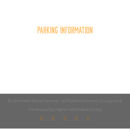
the quality of place, and increasing community
synergy.
Parking Information
Multiple parking locations available.
View Parking
© 2026 Main Street Hanover. All Rights Reserved. | Designed &
Developed by
Higher Information Group