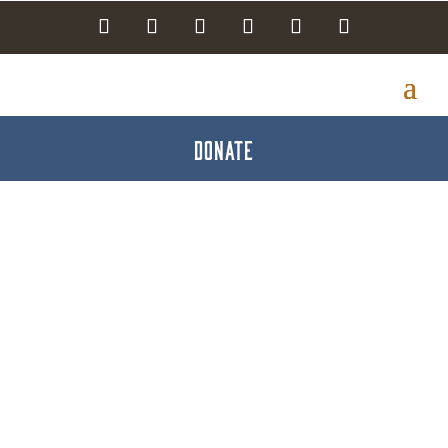
DONATE
Glo Fiber Business