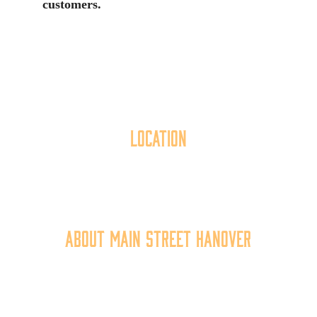
customers.
Location
40 York Street
Hanover, PA 17331
717.637.6130
About Main Street Hanover
Main Street Hanover, Inc. is a 501c3 non-profit
community organization that
works to
expand the
economic capacity of downtown Hanover, thus
improving the business environment, enhancing