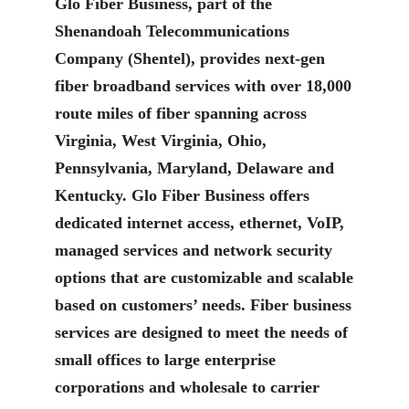
Glo Fiber Business, part of the
Shenandoah Telecommunications
Company (Shentel), provides next-gen
fiber broadband services with over 18,000
route miles of fiber spanning across
Virginia, West Virginia, Ohio,
Pennsylvania, Maryland, Delaware and
Kentucky. Glo Fiber Business offers
dedicated internet access, ethernet, VoIP,
managed services and network security
options that are customizable and scalable
based on customers’ needs. Fiber business
services are designed to meet the needs of
small offices to large enterprise
corporations and wholesale to carrier