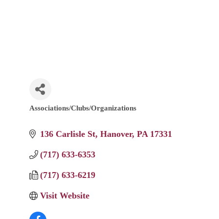
Associations/Clubs/Organizations
Categories
136 Carlisle St
Hanover
PA
17331
(717) 633-6353
(717) 633-6219
Visit Website