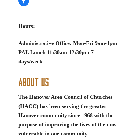
Hours:
Administrative Office: Mon-Fri 9am-1pm
PAL Lunch 11:30am-12:30pm 7
days/week
About Us
The Hanover Area Council of Churches
(HACC) has been serving the greater
Hanover community since 1968 with the
purpose of improving the lives of the most
vulnerable in our community.