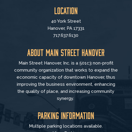
Location
40 York Street
Hanover, PA 17331
717.637.6130
About Main Street Hanover
Main Street Hanover, Inc. is a 501c3 non-profit
community organization that
works to
expand the
economic capacity of downtown Hanover, thus
improving the business environment, enhancing
the quality of place, and increasing community
synergy.
Parking Information
Multiple parking locations available.