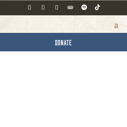
DONATE
Hanover Area Council
of Churches