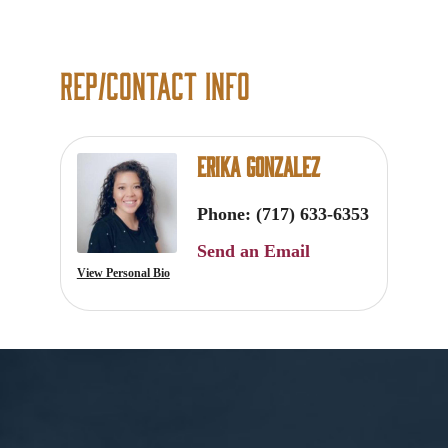
Rep/Contact Info
Erika Gonzalez
Phone:
(717) 633-6353
Send an Email
View Personal Bio