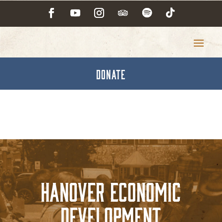
DONATE
Hanover Economic
Development