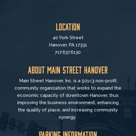
Location
40 York Street
Hanover, PA 17331
717.637.6130
About Main Street Hanover
Main Street Hanover, Inc. is a 501c3 non-profit
community organization that
works to
expand the
economic capacity of downtown Hanover, thus
improving the business environment, enhancing
the quality of place, and increasing community
synergy.
Parking Information