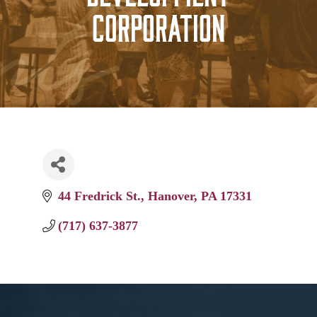
Corporation
44 Fredrick St.
Hanover
PA
17331
(717) 637-3877