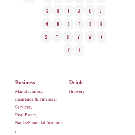
G
H
I
J
K
L
M
N
O
P
Q
R
S
T
U
V
W
X
Y
Z
Business
Drink
Manufacturers,
Brewery
Insurance & Financial
Services,
Real Estate,
Banks/Financial Institutes
,