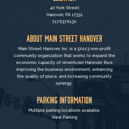
40 York Street
Hanover, PA 17331
717.637.6130
About Main Street Hanover
Main Street Hanover, Inc. is a 501c3 non-profit
community organization that
works to
expand the
economic capacity of downtown Hanover, thus
improving the business environment, enhancing
the quality of place, and increasing community
synergy.
Parking Information
Multiple parking locations available.
View Parking