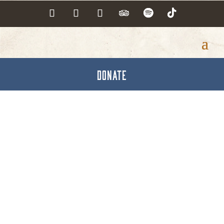
DONATE
Active Member
Directory