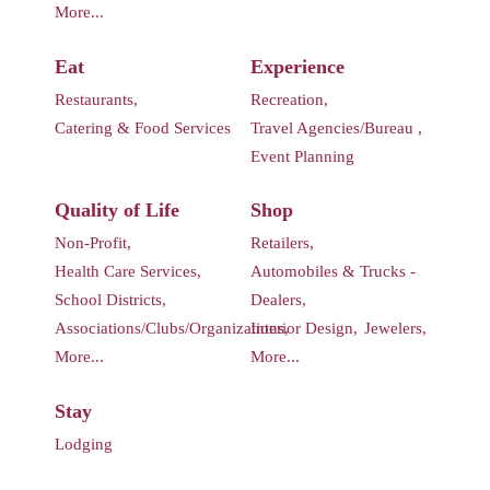
More...
Eat
Experience
Restaurants,
Recreation,
Catering & Food Services
Travel Agencies/Bureau ,
Event Planning
Quality of Life
Shop
Non-Profit,
Retailers,
Health Care Services,
Automobiles & Trucks -
School Districts,
Dealers,
Associations/Clubs/Organizations,
Interior Design,
Jewelers,
More...
More...
Stay
Lodging