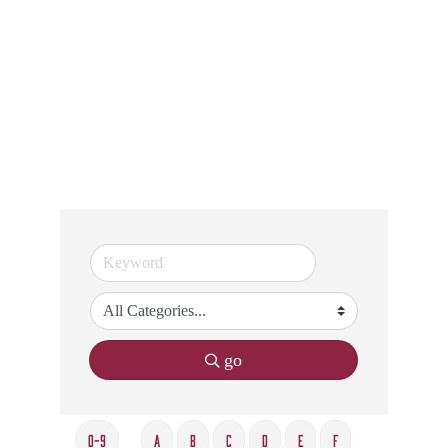
go
0-9
A
B
C
D
E
F