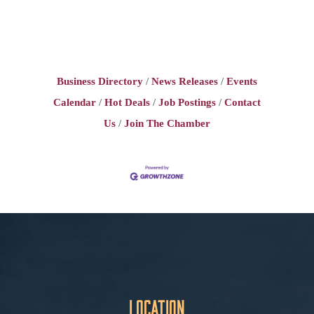
Business Directory
News Releases
Events
Calendar
Hot Deals
Job Postings
Contact
Us
Join The Chamber
Location