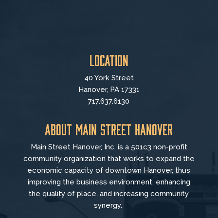
Location
40 York Street
Hanover, PA 17331
717.637.6130
About Main Street Hanover
Main Street Hanover, Inc. is a 501c3 non-profit
community organization that
works to
expand the
economic capacity of downtown Hanover, thus
improving the business environment, enhancing
the quality of place, and increasing community
synergy.