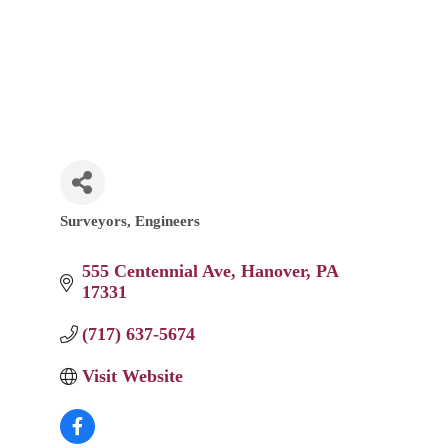
Surveyors
Engineers
Categories
555 Centennial Ave
Hanover
PA
17331
(717) 637-5674
Visit Website