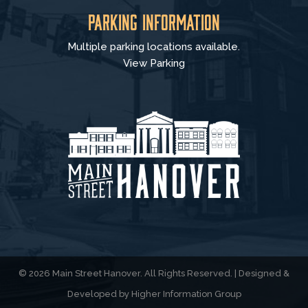
Parking Information
Multiple parking locations available.
View Parking
© 2026 Main Street Hanover. All Rights Reserved. | Designed &
Developed by
Higher Information Group