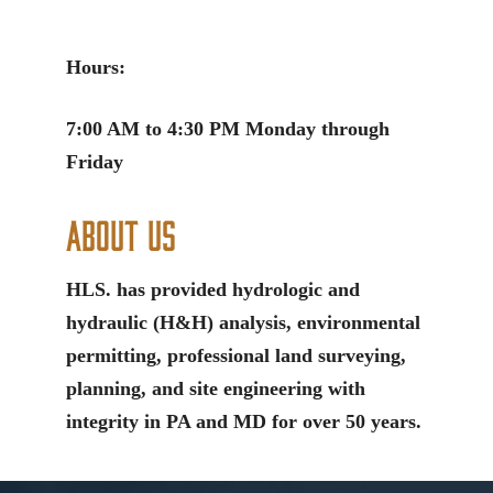
Hours:
7:00 AM to 4:30 PM Monday through
Friday
About Us
HLS. has provided hydrologic and
hydraulic (H&H) analysis, environmental
permitting, professional land surveying,
planning, and site engineering with
integrity in PA and MD for over 50 years.