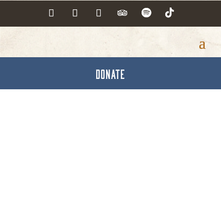
DONATE
Hanover Land
Services, Inc