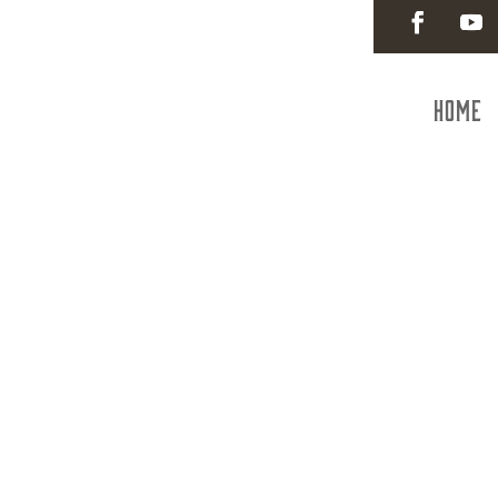
Home
Hanove