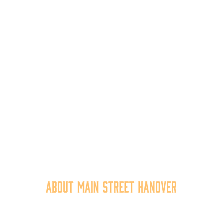
About Main Street Hanover
n Street Hanover, Inc. is a 501c3 non-profit community organiza
at
works to
expand the economic capacity of downtown Hanov