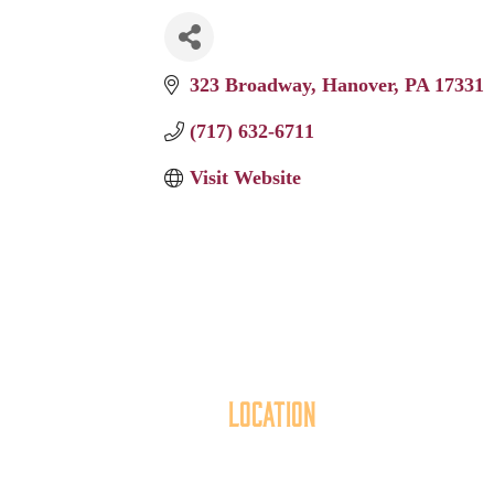
323 Broadway
Hanover
PA
17331
(717) 632-6711
Visit Website
Location
40 York Street
Mai
Hanover, PA 17331
th