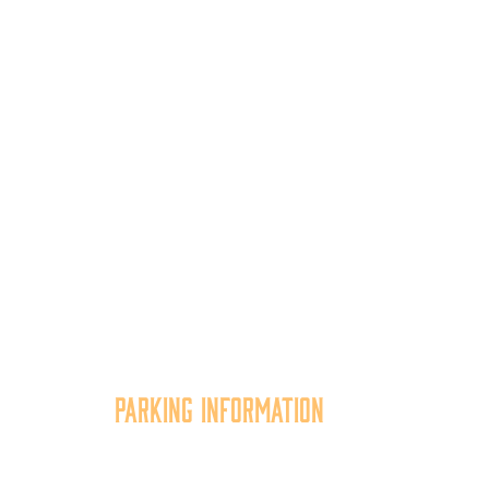
Parking Information
tion
Multiple parking locations
er,
available.