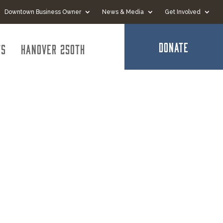
Downtown Business Owner
News & Media
Get Involved
DONATE
ts
Hanover 250th
ospital