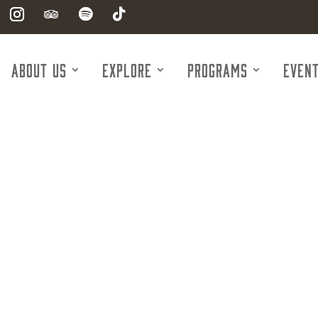
About Us
Explore
Programs
Even
r Veterinary H