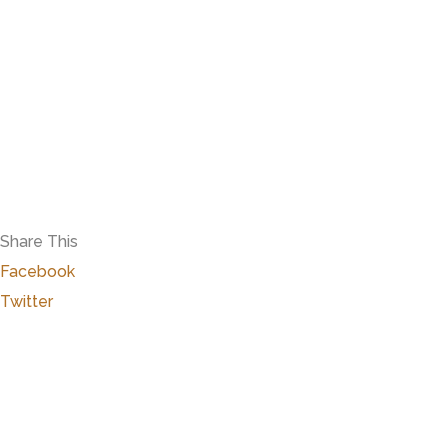
Share This
Facebook
Twitter