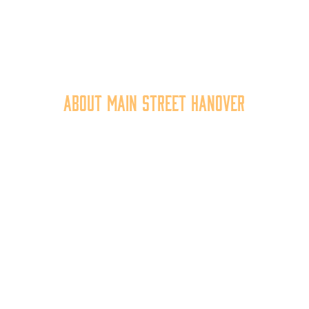
About Main Street Hanover
n Street Hanover, Inc. is a 501c3 non-profit community organiza
at
works to
expand the economic capacity of downtown Hanov
hus improving the business environment, enhancing the quality 
place, and increasing community synergy.