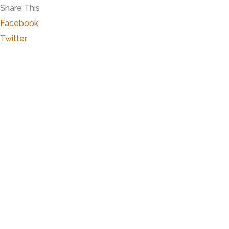
Share This
Facebook
Twitter
Marker Details
Warchime-Myers Mansion
Heart of Hanover
The Myers Mansion was built over a period of th