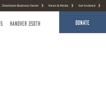
Downtown Business Owner
News & Media
Get Involved
DONATE
ts
Hanover 250th
roup