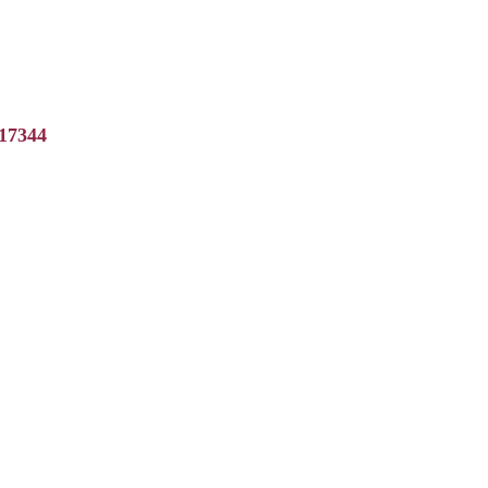
17344