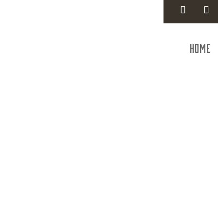
Home
Har