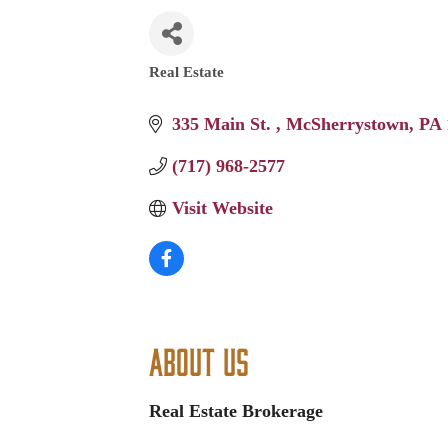
Real Estate
Categories
335 Main St. 
McSherrystown
PA
(717) 968-2577
Visit Website
About Us
Real Estate Brokerage