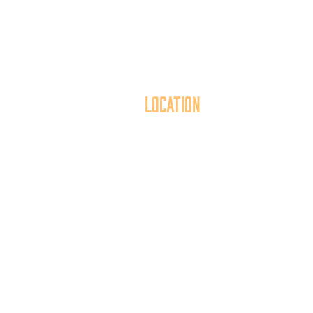
Location
40 York Street
Mai
Hanover, PA 17331
th
717.637.6130
t