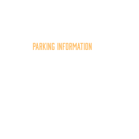
Parking Information
tion
Multiple parking locations
er,
available.
of
View Parking