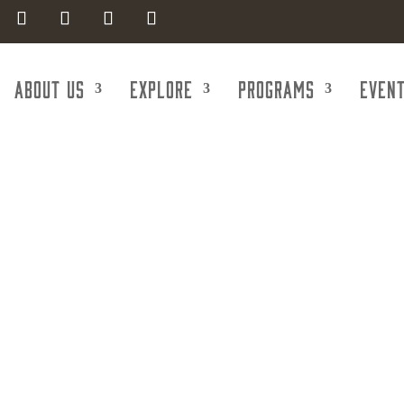
About Us
Explore
Programs
Even
get Realty G