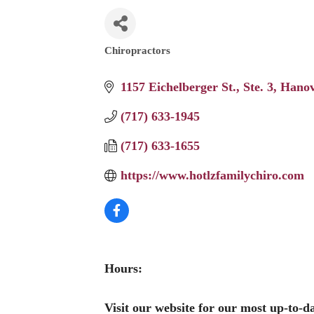
Chiropractors
Categories
1157 Eichelberger St.
Ste. 3
Hanov
(717) 633-1945
(717) 633-1655
https://www.hotlzfamilychiro.com
Hours:
Visit our website for our most up-to-d