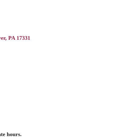
er
PA
17331
ate hours.