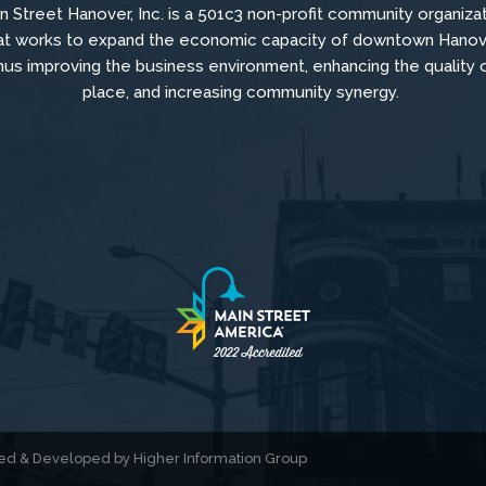
n Street Hanover, Inc. is a 501c3 non-profit community organiza
at
works to
expand the economic capacity of downtown Hanov
hus improving the business environment, enhancing the quality 
place, and increasing community synergy.
gned & Developed by
Higher Information Group