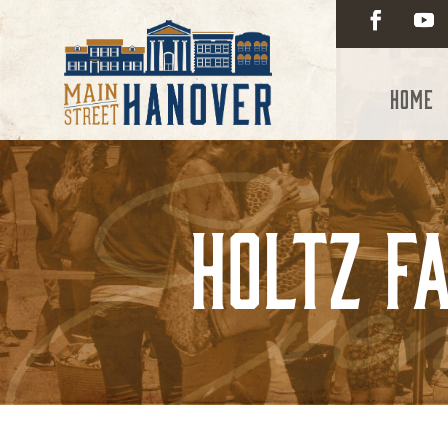
Home
Holtz Fa