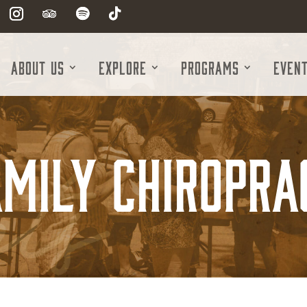
About Us
Explore
Programs
Even
mily Chiropra