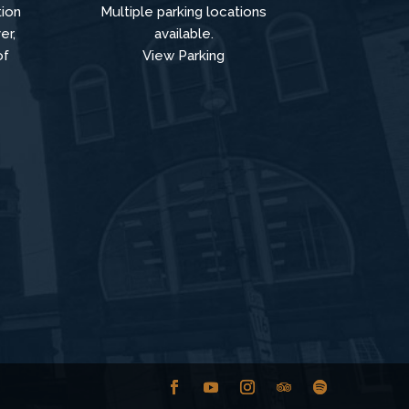
tion
Multiple parking locations
er,
available.
of
View Parking