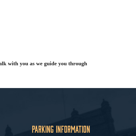
alk with you as we guide you through
Parking Information