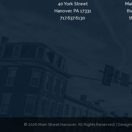
40 York Street
Mai
Hanover, PA 17331
th
717.637.6130
t
© 2026 Main Street Hanover. All Rights Reserved. | Desi