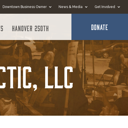
Downtown Business Owner
News & Media
Get Involved
DONATE
ts
Hanover 250th
ctic, LLC