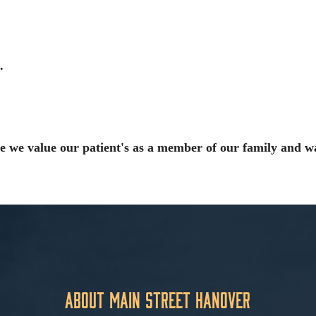
.
e we value our patient's as a member of our family and w
About Main Street Hanover