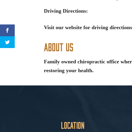
Driving Directions:
Visit our website for driving directions
About Us
Family owned chiropractic office wher
restoring your health.
Location