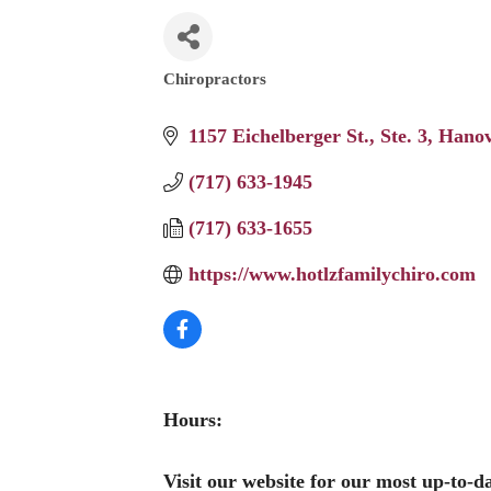
Chiropractors
Categories
1157 Eichelberger St.
Ste. 3
Hanov
(717) 633-1945
(717) 633-1655
https://www.hotlzfamilychiro.com
Hours:
Visit our website for our most up-to-d