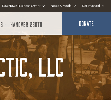
Downtown Business Owner
News & Media
Get Involved
DONATE
ts
Hanover 250th
ctic, LLC