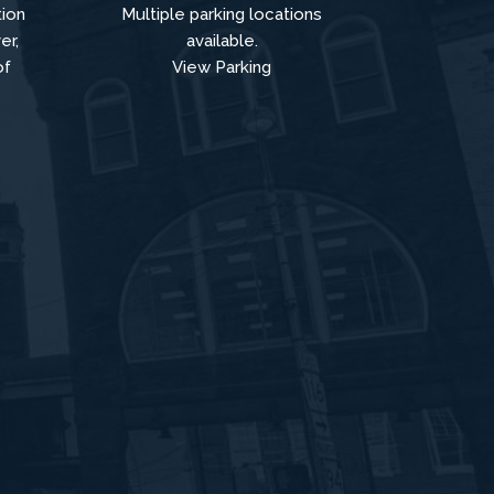
tion
Multiple parking locations
er,
available.
of
View Parking