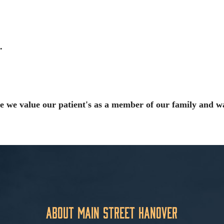
.
e we value our patient's as a member of our family and w
About Main Street Hanover