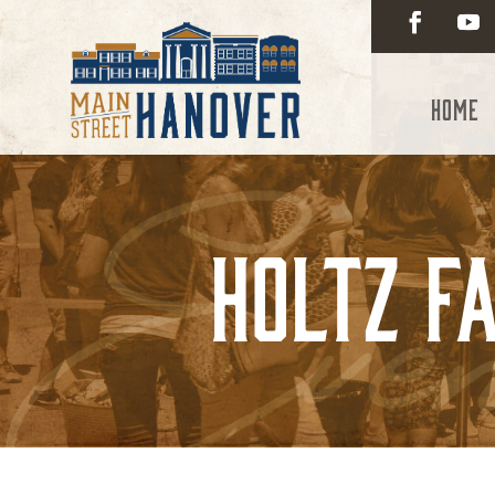
Home
Holtz Fa