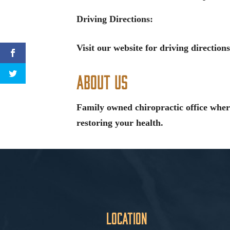
Driving Directions:
Visit our website for driving directions
About Us
Family owned chiropractic office wher
restoring your health.
Location