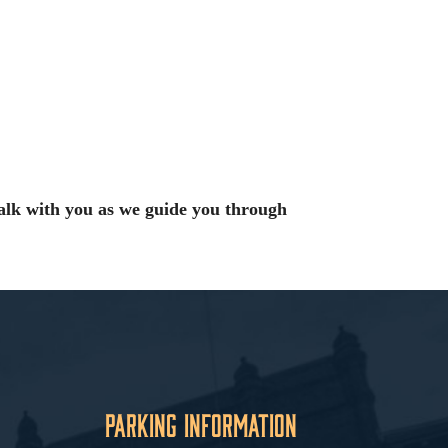
alk with you as we guide you through
Parking Information