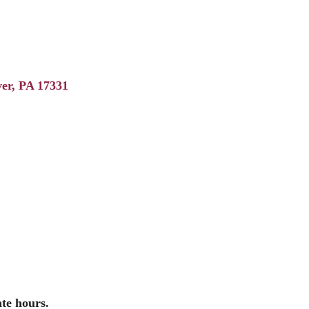
er
PA
17331
ate hours.