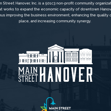
n Street Hanover, Inc. is a 501c3 non-profit community organiza
at
works to
expand the economic capacity of downtown Hanov
hus improving the business environment, enhancing the quality 
place, and increasing community synergy.