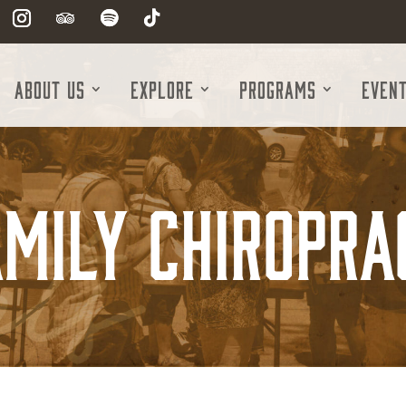
About Us
Explore
Programs
Even
mily Chiropra