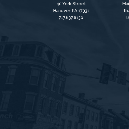
40 York Street
Mai
Hanover, PA 17331
th
717.637.6130
t