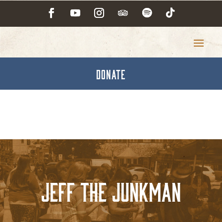
DONATE
Jeff the Junkman