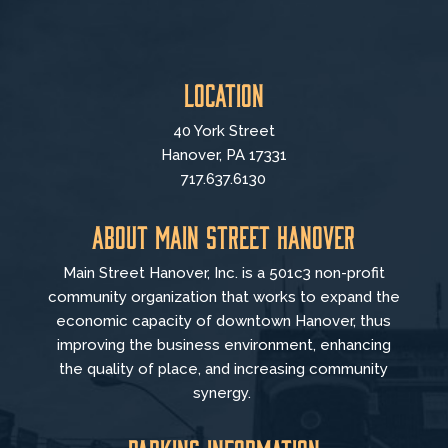
Location
40 York Street
Hanover, PA 17331
717.637.6130
About Main Street Hanover
Main Street Hanover, Inc. is a 501c3 non-profit
community organization that
works to
expand the
economic capacity of downtown Hanover, thus
improving the business environment, enhancing
the quality of place, and increasing community
synergy.