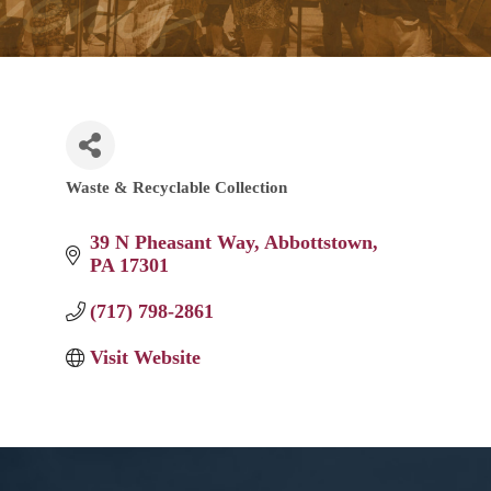
Waste & Recyclable Collection
Categories
39 N Pheasant Way
Abbottstown
PA
17301
(717) 798-2861
Visit Website