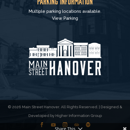
Parking Information
Multiple parking locations available.
View Parking
© 2026 Main Street Hanover. All Rights Reserved. | Designed &
Developed by
Higher Information Group
Share This