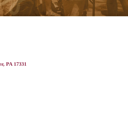
er
PA
17331