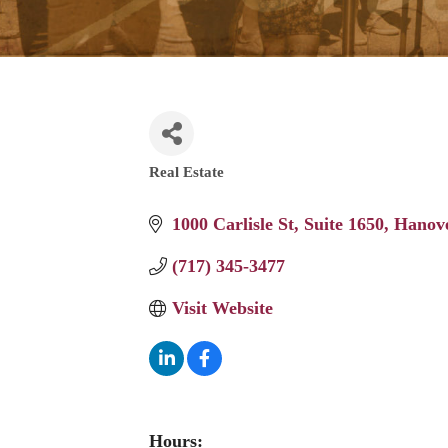
Real Estate
Categories
1000 Carlisle St
Suite 1650
Hanov
(717) 345-3477
Visit Website
Hours: