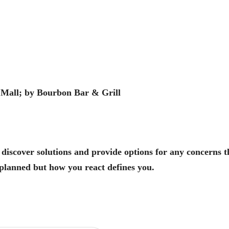
 Mall; by Bourbon Bar & Grill
 discover solutions and provide options for any concerns 
planned but how you react defines you.