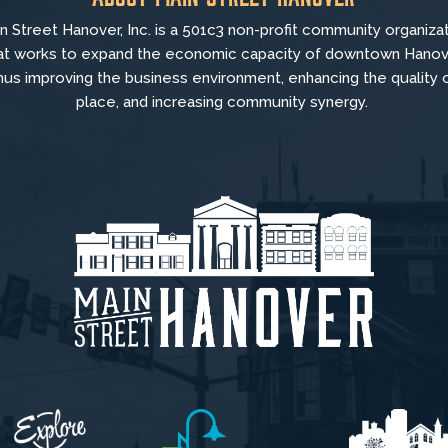
n Street Hanover, Inc. is a 501c3 non-profit community organiza
at
works to
expand the economic capacity of downtown Hanov
hus improving the business environment, enhancing the quality 
place, and increasing community synergy.