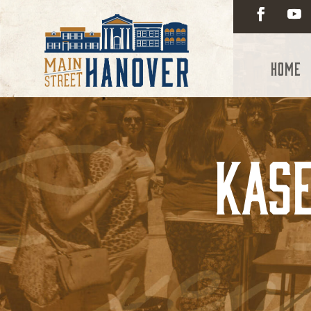
Home
Kase