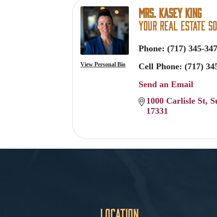
Mrs. Kasey King
Your Real Estate So
Phone:
(717) 345-34
View Personal Bio
Cell Phone:
(717) 34
Send an Email
1000 Carlisle St
S
17331
Location