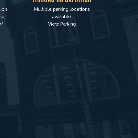
tion
Multiple parking locations
er,
available.
of
View Parking