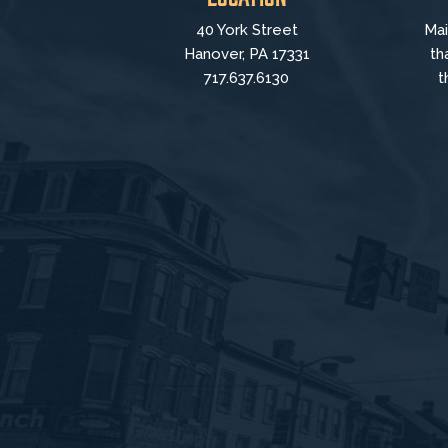
40 York Street
Mai
Hanover, PA 17331
th
717.637.6130
t