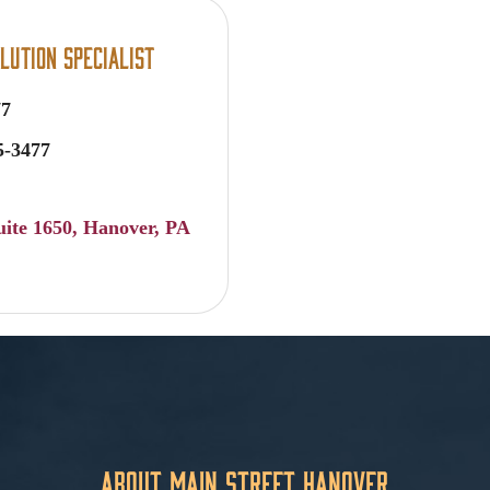
lution Specialist
77
5-3477
uite 1650
Hanover
PA
About Main Street Hanover