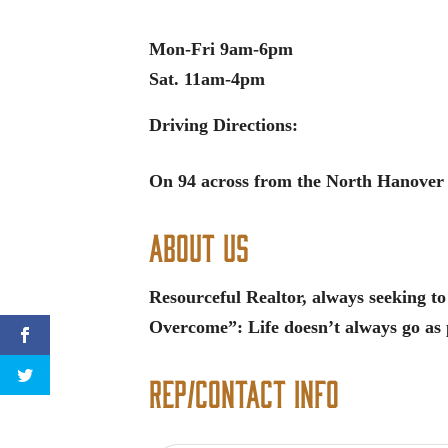
Mon-Fri 9am-6pm
Sat. 11am-4pm
Driving Directions:
On 94 across from the North Hanover
About Us
Resourceful Realtor, always seeking to
Overcome”: Life doesn’t always go as 
Rep/Contact Info