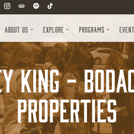
About Us
Explore
Programs
Even
y King - Boda
Properties