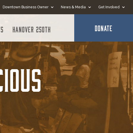
Downtown Business Owner
News & Media
Get Involved
DONATE
ts
Hanover 250th
cious