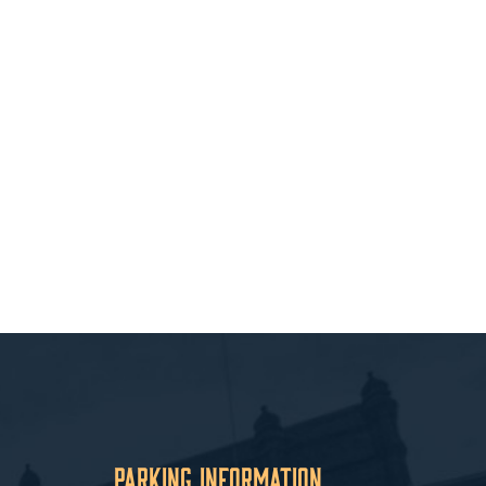
Parking Information