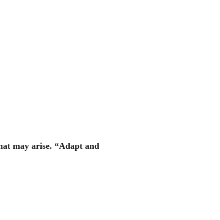
that may arise. “Adapt and