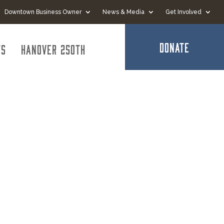
Downtown Business Owner
News & Media
Get Involved
DONATE
ts
Hanover 250th
rance -