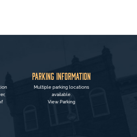
Parking Information
tion
Multiple parking locations
er,
available.
of
View Parking