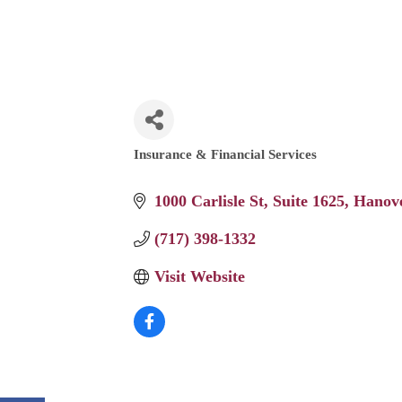
Insurance & Financial Services
Categories
1000 Carlisle St
Suite 1625
Hanov
(717) 398-1332
Visit Website