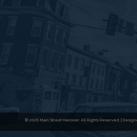
© 2026 Main Street Hanover. All Rights Reserved. | Desi