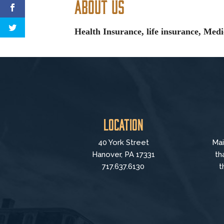
About Us
Health Insurance, life insurance, Med
Location
40 York Street
Mai
Hanover, PA 17331
th
717.637.6130
t