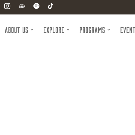
About Us
Explore
Programs
Even
Markets Insu
Kristy Hicks