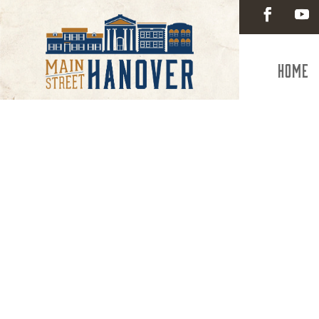
Home
Health