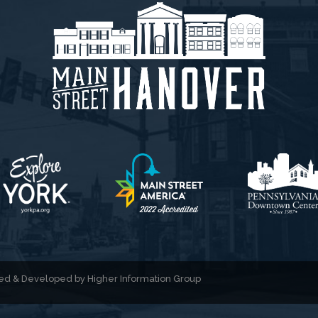
gned & Developed by
Higher Information Group