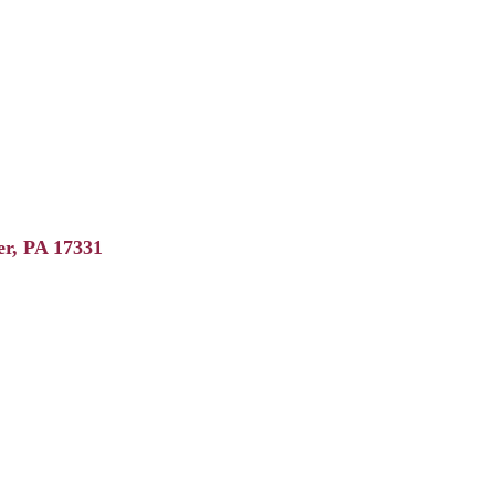
er
PA
17331