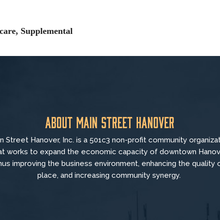
icare, Supplemental
About Main Street Hanover
n Street Hanover, Inc. is a 501c3 non-profit community organiza
at
works to
expand the economic capacity of downtown Hanov
hus improving the business environment, enhancing the quality 
place, and increasing community synergy.