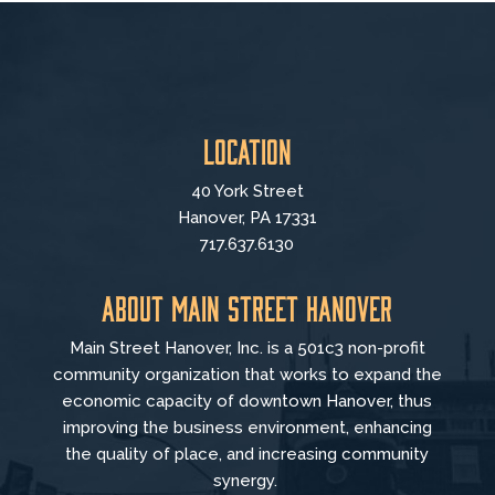
Location
40 York Street
Hanover, PA 17331
717.637.6130
About Main Street Hanover
Main Street Hanover, Inc. is a 501c3 non-profit
community organization that
works to
expand the
economic capacity of downtown Hanover, thus
improving the business environment, enhancing
the quality of place, and increasing community
synergy.