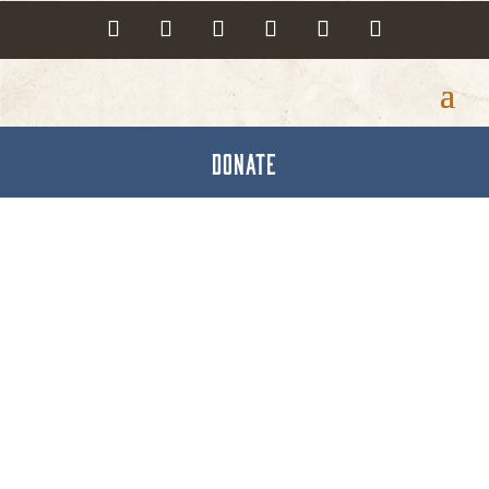
DONATE
Lébo Aesthetics & Spa