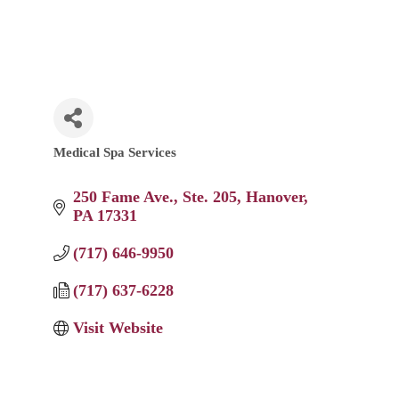
Medical Spa Services
Categories
250 Fame Ave.
Ste. 205
Hanover
PA
17331
(717) 646-9950
(717) 637-6228
Visit Website