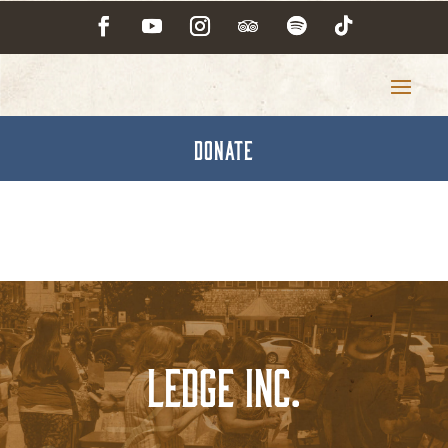
DONATE
Ledge Inc.