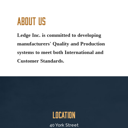
About Us
Ledge Inc. is committed to developing
manufacturers' Quality and Production
systems to meet both International and
Customer Standards.
Location
40 York Street