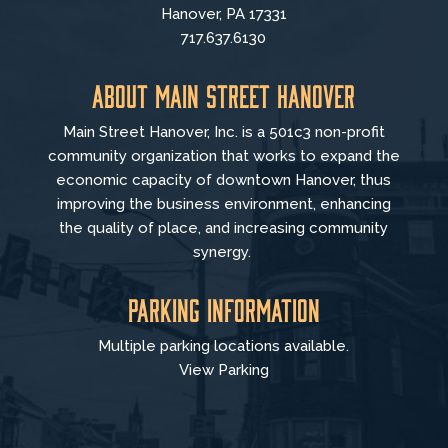
Hanover, PA 17331
717.637.6130
About Main Street Hanover
Main Street Hanover, Inc. is a 501c3 non-profit
community organization that
works to
expand the
economic capacity of downtown Hanover, thus
improving the business environment, enhancing
the quality of place, and increasing community
synergy.
Parking Information
Multiple parking locations available.
View Parking