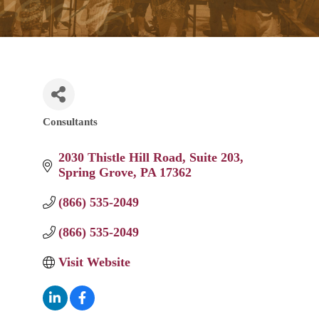
Consultants
Categories
2030 Thistle Hill Road
Suite 203
Spring Grove
PA
17362
(866) 535-2049
(866) 535-2049
Visit Website