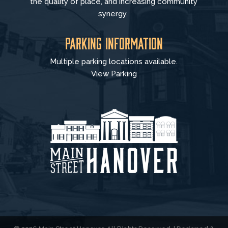
the quality of place, and increasing community
synergy.
Parking Information
Multiple parking locations available.
View Parking