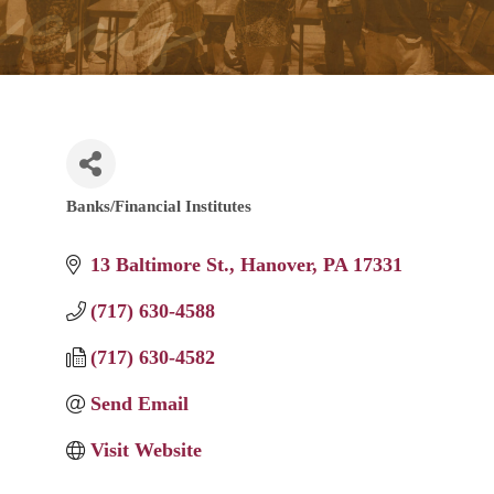
Banks/Financial Institutes
Categories
13 Baltimore St.
Hanover
PA
17331
(717) 630-4588
(717) 630-4582
Send Email
Visit Website