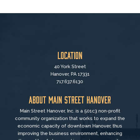
Location
40 York Street
Hanover, PA 17331
717.637.6130
About Main Street Hanover
Main Street Hanover, Inc. is a 501c3 non-profit
community organization that
works to
expand the
economic capacity of downtown Hanover, thus
improving the business environment, enhancing