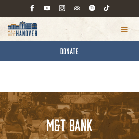
DONATE
M&T Bank