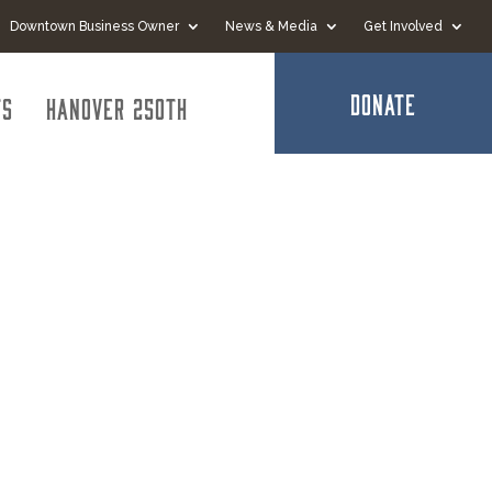
Downtown Business Owner
News & Media
Get Involved
DONATE
ts
Hanover 250th