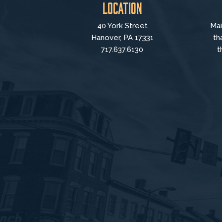
Location
40 York Street
Mai
Hanover, PA 17331
th
717.637.6130
t