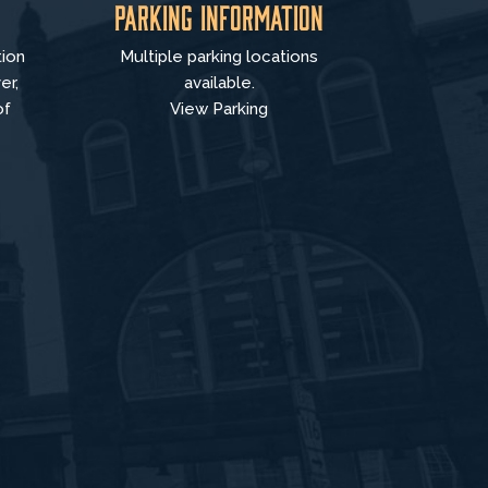
Parking Information
tion
Multiple parking locations
er,
available.
of
View Parking