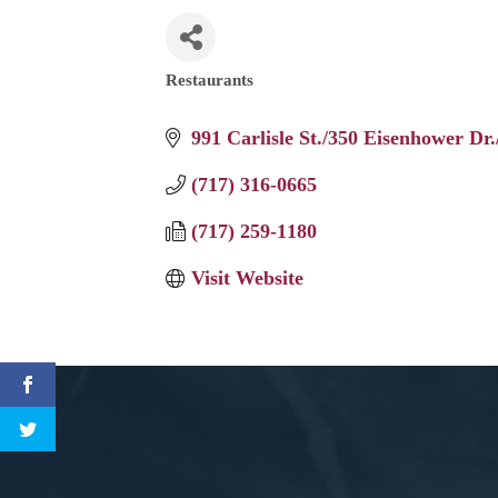
Restaurants
Categories
991 Carlisle St./350 Eisenhower Dr.
(717) 316-0665
(717) 259-1180
Visit Website