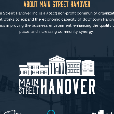
About Main Street Hanover
n Street Hanover, Inc. is a 501c3 non-profit community organiza
at
works to
expand the economic capacity of downtown Hanov
hus improving the business environment, enhancing the quality 
place, and increasing community synergy.