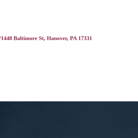
/1448 Baltimore St
Hanover
PA
17331