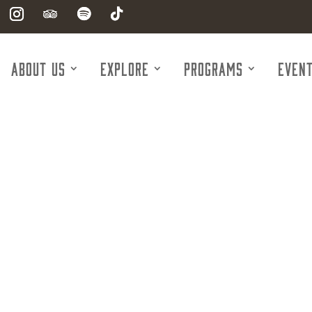
About Us
Explore
Programs
Even
McDonald's