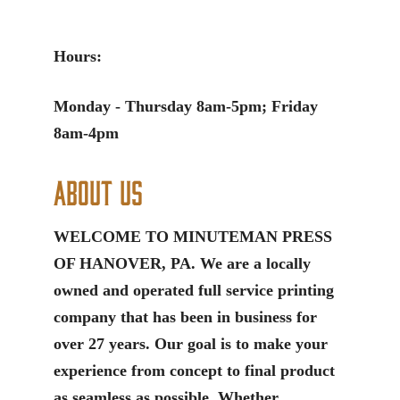
Hours:
Monday - Thursday 8am-5pm; Friday
8am-4pm
About Us
WELCOME TO MINUTEMAN PRESS
OF HANOVER, PA. We are a locally
owned and operated full service printing
company that has been in business for
over 27 years. Our goal is to make your
experience from concept to final product
as seamless as possible. Whether