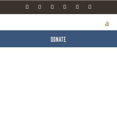
DONATE
Minuteman Press of
Hanover