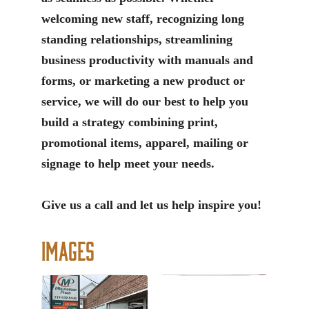
welcoming new staff, recognizing long
standing relationships, streamlining
business productivity with manuals and
forms, or marketing a new product or
service, we will do our best to help you
build a strategy combining print,
promotional items, apparel, mailing or
signage to help meet your needs.
Give us a call and let us help inspire you!
Images