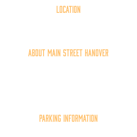
Location
40 York Street
Hanover, PA 17331
717.637.6130
About Main Street Hanover
Main Street Hanover, Inc. is a 501c3 non-profit
community organization that
works to
expand the
economic capacity of downtown Hanover, thus
improving the business environment, enhancing
the quality of place, and increasing community
synergy.
Parking Information
Multiple parking locations available.
View Parking