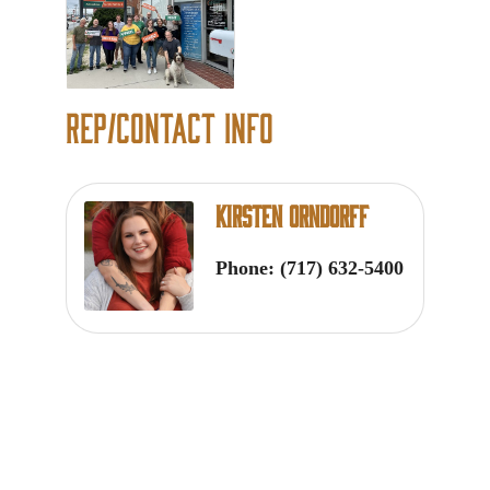
Rep/Contact Info
Kirsten Orndorff
Phone:
(717) 632-5400