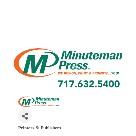
Printers & Publishers
Categories