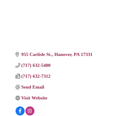
955 Carlisle St.
Hanover
PA
17331
(717) 632-5400
(717) 632-7312
Send Email
Visit Website