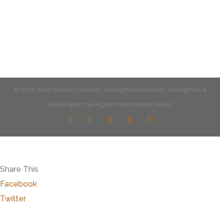
© 2026 Main Street Hanover. All Rights Reserved. | Designed &
Developed by
Higher Information Group
Share This
Facebook
Twitter
Close
this