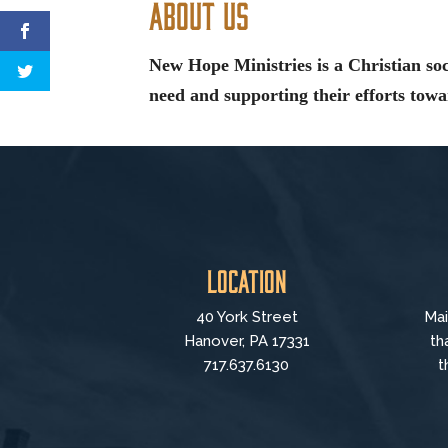
About Us
New Hope Ministries is a Christian soc
need and supporting their efforts towar
Location
40 York Street
Mai
Hanover, PA 17331
th
717.637.6130
t