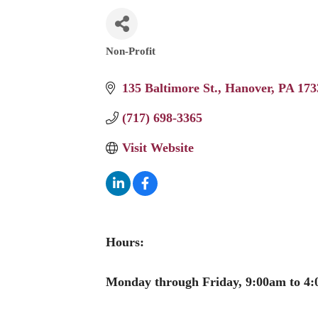
Non-Profit
Categories
135 Baltimore St.
Hanover
PA
173
(717) 698-3365
Visit Website
Hours:
Monday through Friday, 9:00am to 4: