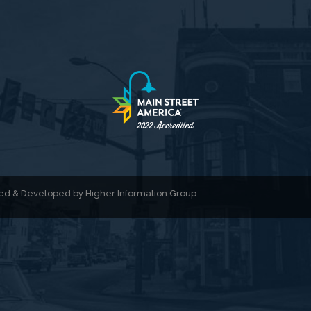
gned & Developed by
Higher Information Group