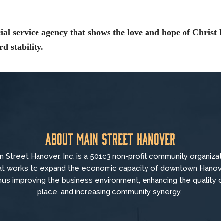
ial service agency that shows the love and hope of Christ 
d stability.
About Main Street Hanover
n Street Hanover, Inc. is a 501c3 non-profit community organiza
at
works to
expand the economic capacity of downtown Hanov
hus improving the business environment, enhancing the quality 
place, and increasing community synergy.