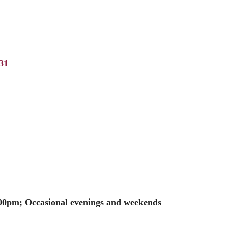
31
00pm; Occasional evenings and weekends