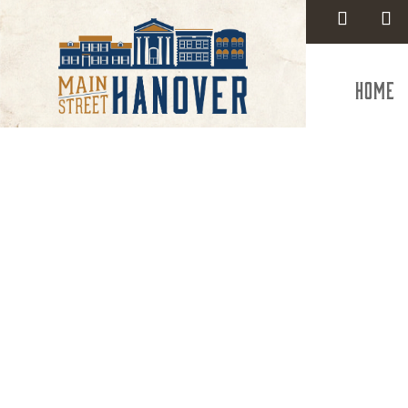
Home
Ne