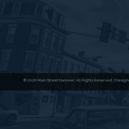
© 2026 Main Street Hanover. All Rights Reserved. | Desi