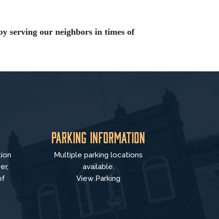
by serving our neighbors in times of
Parking Information
tion
Multiple parking locations
er,
available.
of
View Parking