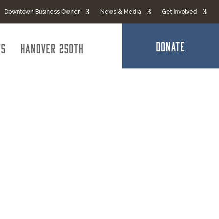
Downtown Business Owner
News & Media
Get Involved
DONATE
ts
Hanover 250th
ies