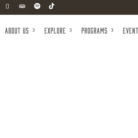
About Us
Explore
Programs
Even
w Hope Ministr