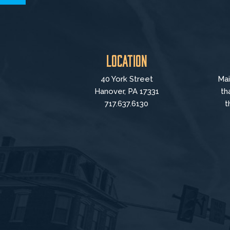
Location
40 York Street
Mai
Hanover, PA 17331
th
717.637.6130
t