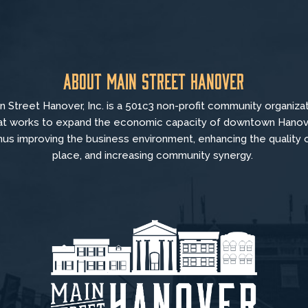
About Main Street Hanover
n Street Hanover, Inc. is a 501c3 non-profit community organiza
at
works to
expand the economic capacity of downtown Hanov
hus improving the business environment, enhancing the quality 
place, and increasing community synergy.