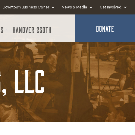
Downtown Business Owner
News & Media
Get Involved
DONATE
ts
Hanover 250th
, LLC