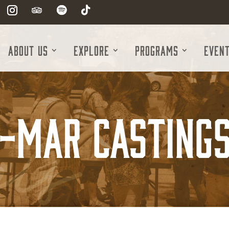
About Us
Explore
Programs
Even
-Mar Castings