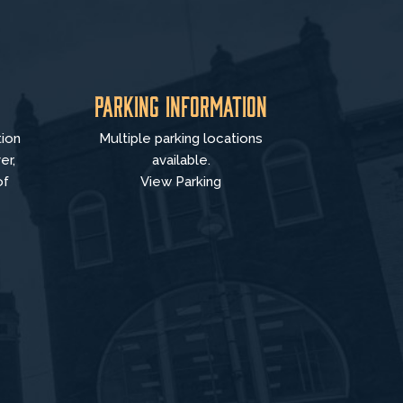
Parking Information
tion
Multiple parking locations
er,
available.
of
View Parking