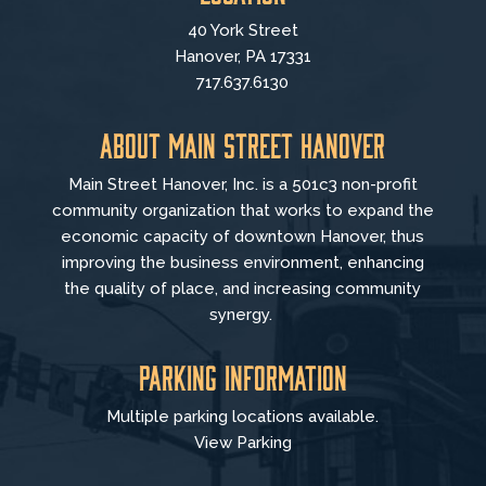
40 York Street
Hanover, PA 17331
717.637.6130
About Main Street Hanover
Main Street Hanover, Inc. is a 501c3 non-profit
community organization that
works to
expand the
economic capacity of downtown Hanover, thus
improving the business environment, enhancing
the quality of place, and increasing community
synergy.
Parking Information
Multiple parking locations available.
View Parking