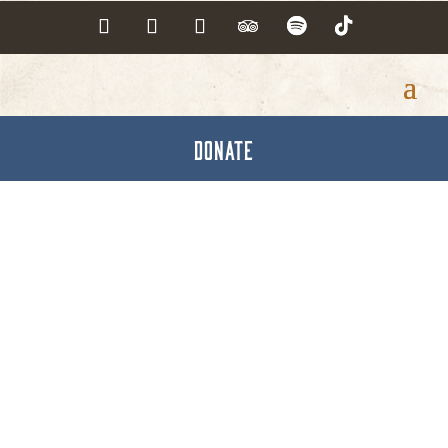
DONATE
Phoenix Physical
Therapy