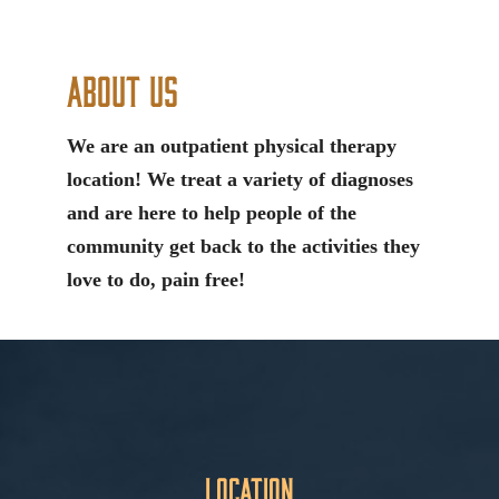
About Us
We are an outpatient physical therapy
location! We treat a variety of diagnoses
and are here to help people of the
community get back to the activities they
love to do, pain free!
Location