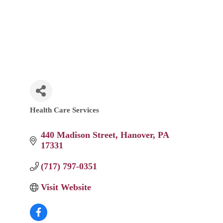
Health Care Services
Categories
440 Madison Street
Hanover
PA
17331
(717) 797-0351
Visit Website