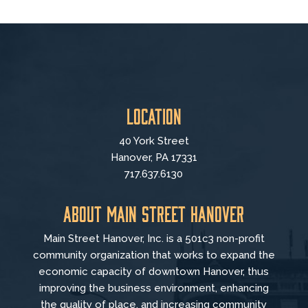
Location
40 York Street
Hanover, PA 17331
717.637.6130
About Main Street Hanover
Main Street Hanover, Inc. is a 501c3 non-profit
community organization that
works to
expand the
economic capacity of downtown Hanover, thus
improving the business environment, enhancing
the quality of place, and increasing community