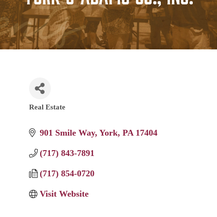
Real Estate
Categories
901 Smile Way
York
PA
17404
(717) 843-7891
(717) 854-0720
Visit Website