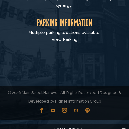
synergy.
Parking Information
Multiple parking locations available.
View Parking
© 2026 Main Street Hanover. All Rights Reserved. | Designed &
Developed by
Higher Information Group