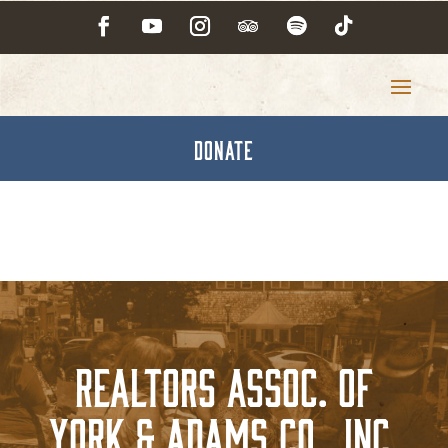
DONATE
Realtors Assoc. of
York & Adams Co., Inc.