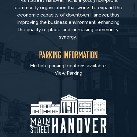
Main Street Hanover, Inc. is a 501c3 non-profit
community organization that
works to
expand the
economic capacity of downtown Hanover, thus
improving the business environment, enhancing
the quality of place, and increasing community
synergy.
Parking Information
Multiple parking locations available.
View Parking