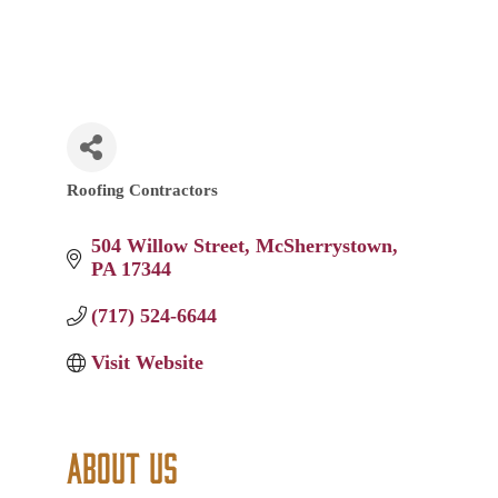
Roofing Contractors
Categories
504 Willow Street
McSherrystown
PA
17344
(717) 524-6644
Visit Website
About Us