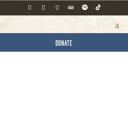
DONATE
Roofing Solution Inc.