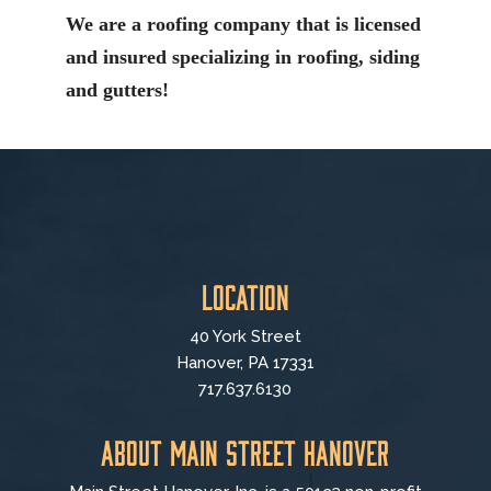
We are a roofing company that is licensed
and insured specializing in roofing, siding
and gutters!
Location
40 York Street
Hanover, PA 17331
717.637.6130
About Main Street Hanover