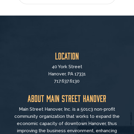
Location
40 York Street
Hanover, PA 17331
717.637.6130
About Main Street Hanover
Main Street Hanover, Inc. is a 501c3 non-profit
community organization that
works to
expand the
economic capacity of downtown Hanover, thus
improving the business environment, enhancing