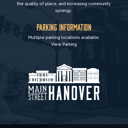
the quality of place, and increasing community
synergy.
Parking Information
Multiple parking locations available.
View Parking