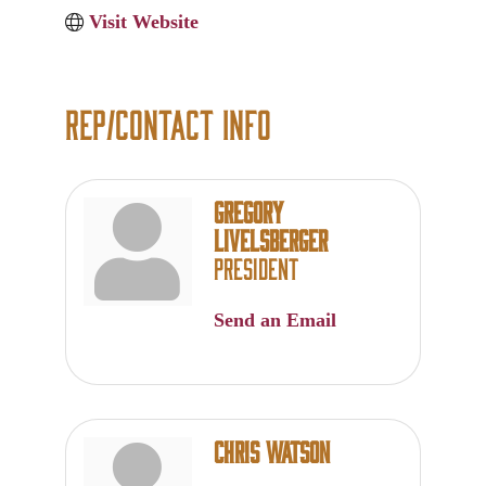
Visit Website
Rep/Contact Info
Gregory
Livelsberger
President
Send an Email
Chris Watson