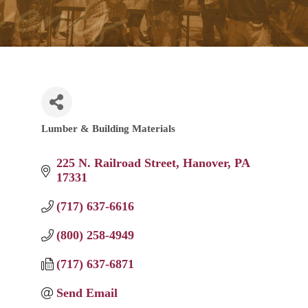
Lumber & Building Materials
Categories
225 N. Railroad Street
Hanover
PA
17331
(717) 637-6616
(800) 258-4949
(717) 637-6871
Send Email