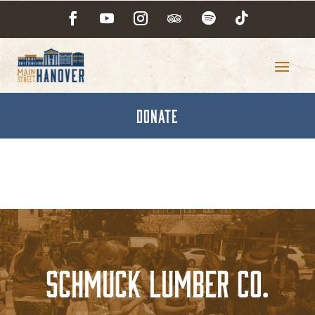
DONATE
Schmuck Lumber Co.