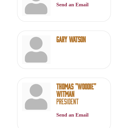
Send an Email
Gary Watson
Thomas ''Woodie''
Witman
President
Send an Email